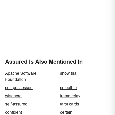
Assured Is Also Mentioned In
Apache Software
show trial
Foundation
self-possessed
smoothie
wiseacre
frame relay
self-assured
tarot cards
confident
certain