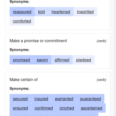
Synonyms:
reassured
told
heartened
inspirited
comforted
Make a promise or commitment
(verb)
Synonyms:
promised
sworn
affirmed
pledged
Make certain of
(verb)
Synonyms:
secured
insured
warranted
guaranteed
ensured
confirmed
cinched
ascertained