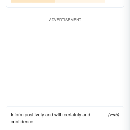
ADVERTISEMENT
Inform positively and with certainty and
(verb)
confidence