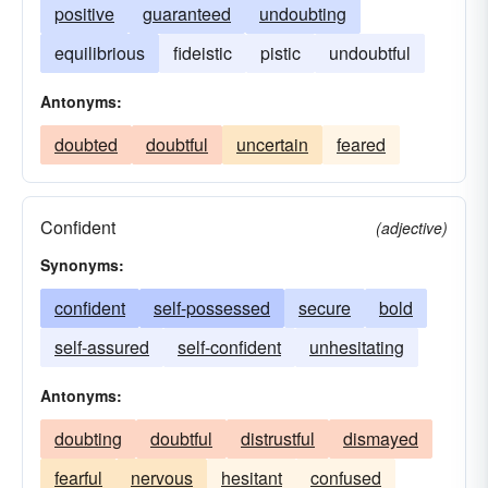
positive
guaranteed
undoubting
equilibrious
fideistic
pistic
undoubtful
Antonyms:
doubted
doubtful
uncertain
feared
Confident
(adjective)
Synonyms:
confident
self-possessed
secure
bold
self-assured
self-confident
unhesitating
Antonyms:
doubting
doubtful
distrustful
dismayed
fearful
nervous
hesitant
confused