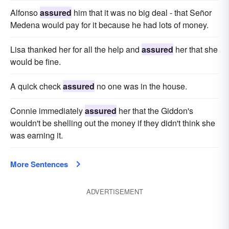
Alfonso
assured
him that it was no big deal - that Señor
Medena would pay for it because he had lots of money.
Lisa thanked her for all the help and
assured
her that she
would be fine.
A quick check
assured
no one was in the house.
Connie immediately
assured
her that the Giddon's
wouldn't be shelling out the money if they didn't think she
was earning it.
More Sentences
ADVERTISEMENT