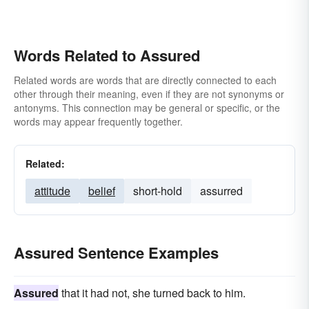
Words Related to Assured
Related words are words that are directly connected to each
other through their meaning, even if they are not synonyms or
antonyms. This connection may be general or specific, or the
words may appear frequently together.
Related:
attitude
belief
short-hold
assurred
Assured Sentence Examples
Assured
that it had not, she turned back to him.