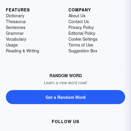
FEATURES
COMPANY
Dictionary
About Us
Thesaurus
Contact Us
Sentences
Privacy Policy
Grammar
Editorial Policy
Vocabulary
Cookie Settings
Usage
Terms of Use
Reading & Writing
Suggestion Box
RANDOM WORD
Learn a new word now!
Get a Random Word
FOLLOW US