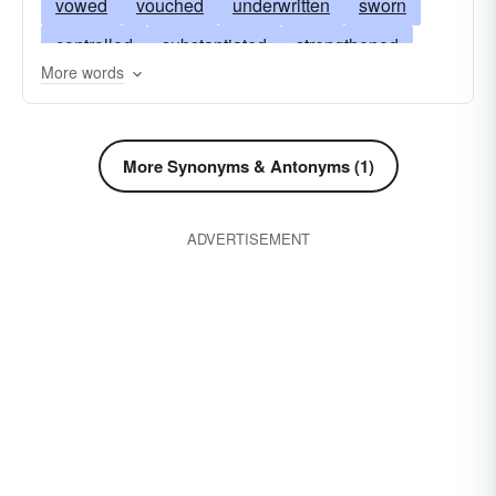
vowed
vouched
underwritten
sworn
controlled
substantiated
strengthened
More words
proven
promised
pledged
locked
encouraged
declared
convinced
clinched
checked
certified
avouched
More Synonyms & Antonyms (1)
attested
asserted
affirmed
seen
ADVERTISEMENT