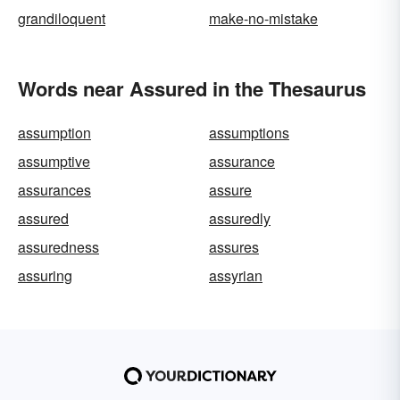
grandiloquent
make-no-mistake
Words near Assured in the Thesaurus
assumption
assumptions
assumptive
assurance
assurances
assure
assured
assuredly
assuredness
assures
assuring
assyrian