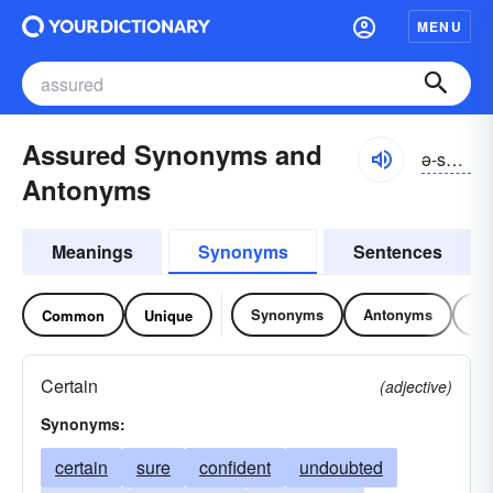
MENU
Assured Synonyms and
ə-sho͝ord
Antonyms
Meanings
Synonyms
Sentences
Synonyms
Antonyms
Re
Common
Unique
Certain
(adjective)
Synonyms:
certain
sure
confident
undoubted