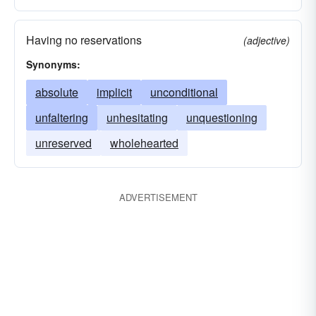
Having no reservations
(adjective)
Synonyms:
absolute
implicit
unconditional
unfaltering
unhesitating
unquestioning
unreserved
wholehearted
ADVERTISEMENT