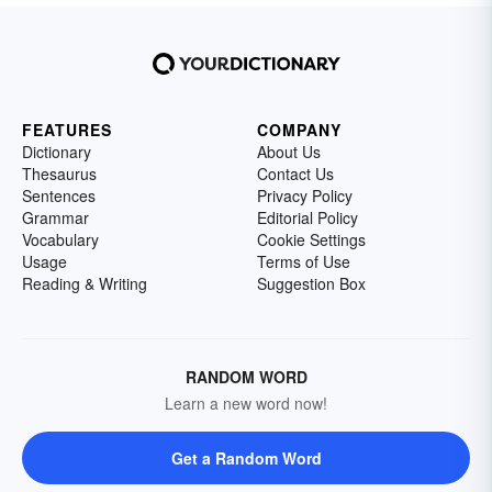
FEATURES
COMPANY
Dictionary
About Us
Thesaurus
Contact Us
Sentences
Privacy Policy
Grammar
Editorial Policy
Vocabulary
Cookie Settings
Usage
Terms of Use
Reading & Writing
Suggestion Box
RANDOM WORD
Learn a new word now!
Get a Random Word