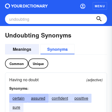
MENU
Undoubting Synonyms
Meanings
Synonyms
Common
Unique
Having no doubt
(adjective)
Synonyms:
certain
assured
confident
positive
sure