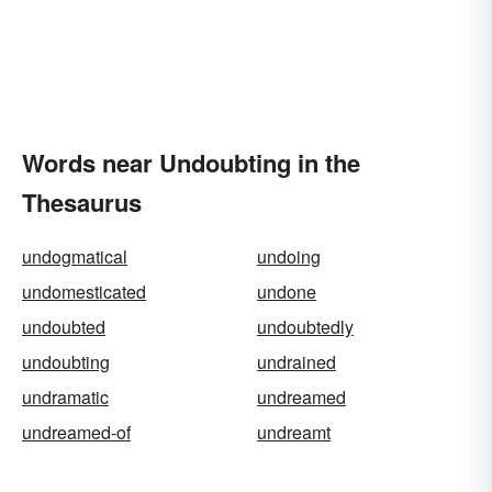
Words near Undoubting in the
Thesaurus
undogmatical
undoing
undomesticated
undone
undoubted
undoubtedly
undoubting
undrained
undramatic
undreamed
undreamed-of
undreamt