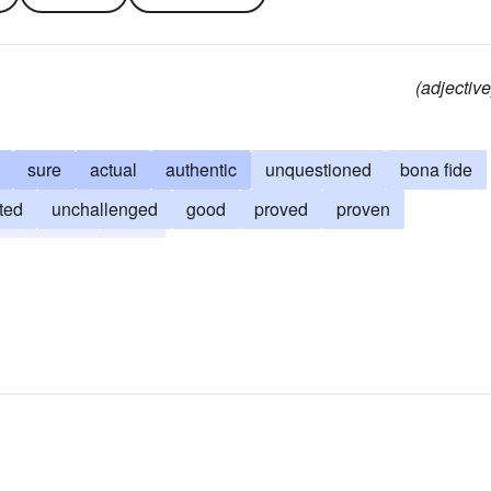
(adjective
sure
actual
authentic
unquestioned
bona fide
ted
unchallenged
good
proved
proven
l
settled
fixed