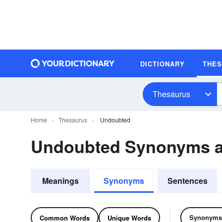
DICTIONARY
THE
Thesaurus
Home
Thesaurus
Undoubted
Undoubted Synonyms 
Meanings
Synonyms
Sentences
Synonyms
Common Words
Unique Words