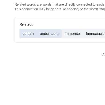
Related words are words that are directly connected to each
This connection may be general or specific, or the words may
Related:
certain
undeniable
immense
immeasura
A