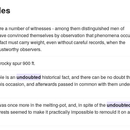
les
re are a number of witnesses - among them distinguished men of
have convinced themselves by observation that phenomena occu
act must carry weight, even without careful records, when the
ustworthy observers.
rocky spur 900 ft.
le is an
undoubted
historical fact, and there can be no doubt th
 this occasion, and afterwards passed in common with them unde
s once more in the melting-pot, and, in spite of the
undoubte
terests seemed to make it practically impossible to remould it on a