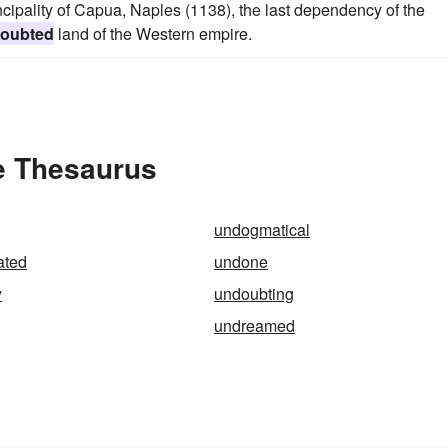
ipality of Capua, Naples (1138), the last dependency of the
oubted
land of the Western empire.
e Thesaurus
undogmatical
ated
undone
y
undoubting
undreamed