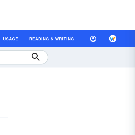
USAGE
READING & WRITING