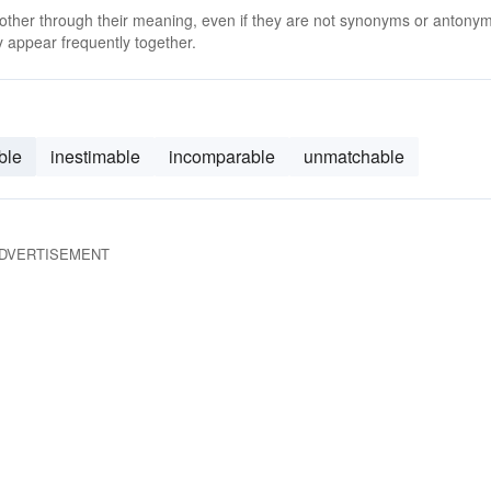
 other through their meaning, even if they are not synonyms or antony
 appear frequently together.
ble
inestimable
incomparable
unmatchable
DVERTISEMENT