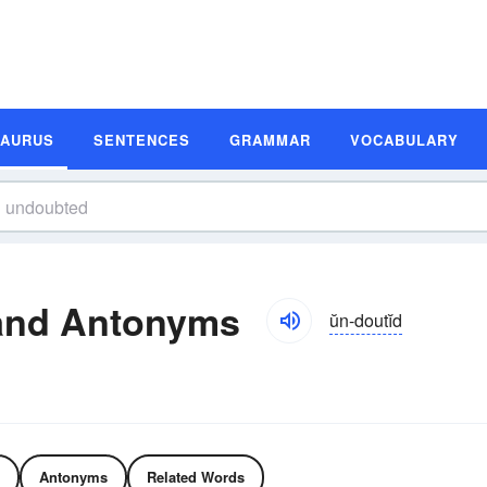
SAURUS
SENTENCES
GRAMMAR
VOCABULARY
and Antonyms
ŭn-doutĭd
Antonyms
Related Words