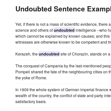
Undoubted Sentence Examp
Yet, if there is not a mass of scientific evidence, the
science and others of
undoubted
intelligence --who 
which cannot be explained by known causes; and this f
witnesses are otherwise known to be competent and tr
Kerazeh, the
undoubted
site of Chorazin, stands on a 
The conquest of Campania by the last-mentioned peop
Pompeii shared the fate of the neighbouring cities on
the yoke of Rome.
In 1909 the whole system of German imperial finance wa
wealth of the country, the conflict of state and party in
satisfactory basis.