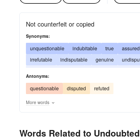
Not counterfeit or copied
Synonyms:
unquestionable
indubitable
true
assured
irrefutable
indisputable
genuine
undispu
established
original
without-question
rea
Antonyms:
questionable
disputed
refuted
More words
Words Related to Undoubted