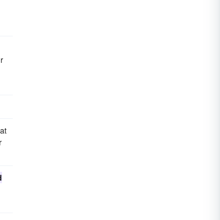
r
at
r
d