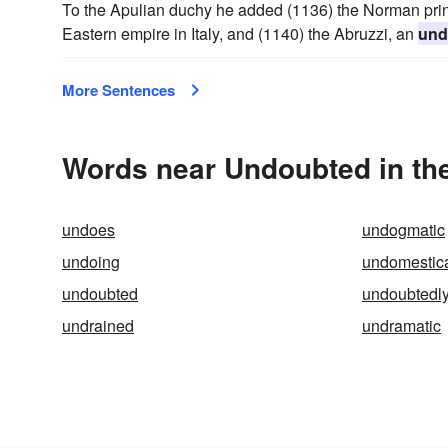
To the Apulian duchy he added (1136) the Norman princ
Eastern empire in Italy, and (1140) the Abruzzi, an
und
More Sentences
Words near Undoubted in th
undoes
undogmatic
undoing
undomestic
undoubted
undoubtedl
undrained
undramatic