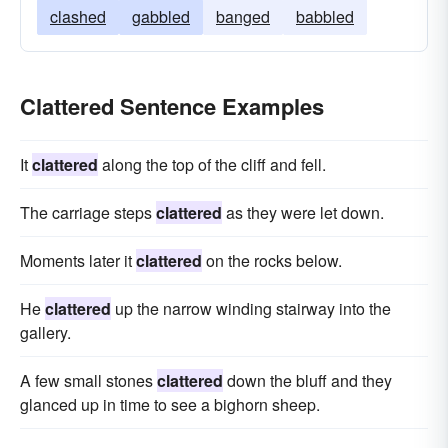
clashed
gabbled
banged
babbled
Clattered Sentence Examples
It
clattered
along the top of the cliff and fell.
The carriage steps
clattered
as they were let down.
Moments later it
clattered
on the rocks below.
He
clattered
up the narrow winding stairway into the
gallery.
A few small stones
clattered
down the bluff and they
glanced up in time to see a bighorn sheep.