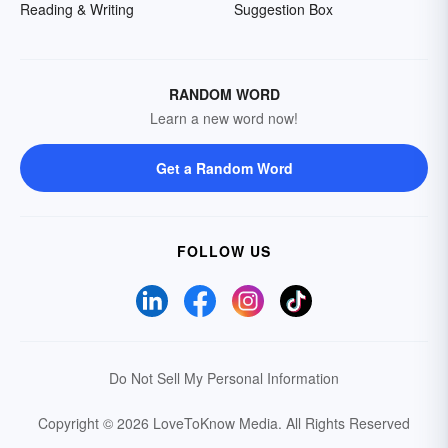
Reading & Writing
Suggestion Box
RANDOM WORD
Learn a new word now!
Get a Random Word
FOLLOW US
Do Not Sell My Personal Information
Copyright © 2026 LoveToKnow Media.
All Rights Reserved