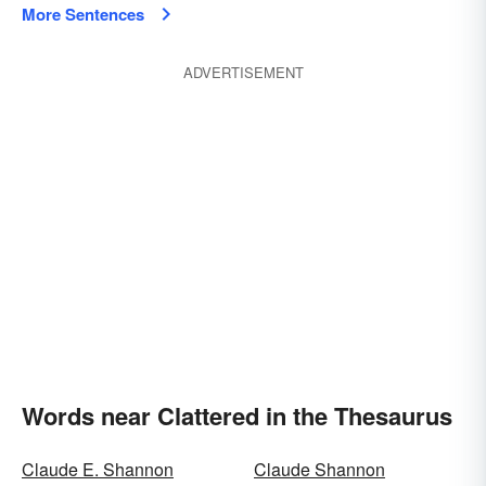
More Sentences
ADVERTISEMENT
Words near Clattered in the Thesaurus
Claude E. Shannon
Claude Shannon