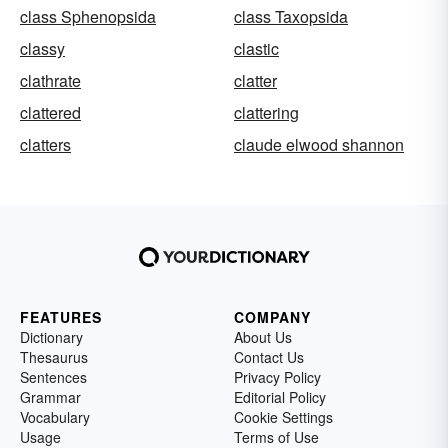
class Sphenopsida
class Taxopsida
classy
clastic
clathrate
clatter
clattered
clattering
clatters
claude elwood shannon
FEATURES
COMPANY
Dictionary
About Us
Thesaurus
Contact Us
Sentences
Privacy Policy
Grammar
Editorial Policy
Vocabulary
Cookie Settings
Usage
Terms of Use