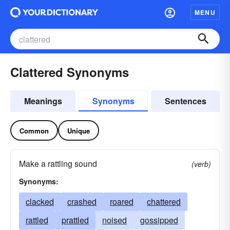
MENU
Clattered Synonyms
Meanings
Synonyms
Sentences
Common
Unique
Make a rattling sound
(verb)
Synonyms:
clacked
crashed
roared
chattered
rattled
prattled
noised
gossipped