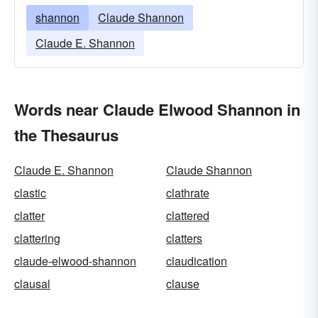
shannon
Claude Shannon
Claude E. Shannon
Words near Claude Elwood Shannon in
the Thesaurus
Claude E. Shannon
Claude Shannon
clastic
clathrate
clatter
clattered
clattering
clatters
claude-elwood-shannon
claudication
clausal
clause