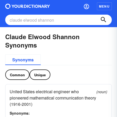
MENU
Claude Elwood Shannon
Synonyms
Synonyms
Common
Unique
United States electrical engineer who
(noun)
pioneered mathematical communication theory
(1916-2001)
Synonyms: