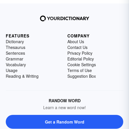
FEATURES
COMPANY
Dictionary
About Us
Thesaurus
Contact Us
Sentences
Privacy Policy
Grammar
Editorial Policy
Vocabulary
Cookie Settings
Usage
Terms of Use
Reading & Writing
Suggestion Box
RANDOM WORD
Learn a new word now!
Get a Random Word