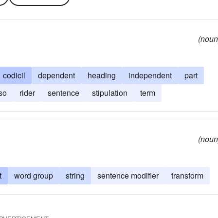
(noun
codicil
dependent
heading
independent
part
so
rider
sentence
stipulation
term
(noun
t
word group
string
sentence modifier
transform