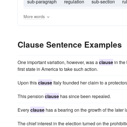
sub-paragraph
regulation
sub-section
ru
subclause
enactment
act
echr
sub-ru
More words
Clause Sentence Examples
One important variation, however, was a
clause
in the 
first state in America to take such action.
Upon this
clause
Italy founded her claim to a protector
This pension
clause
has since been repealed.
Every
clause
has a bearing on the growth of the later l
The chief interest in the election turned on the prohibit