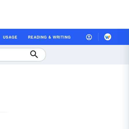
USAGE
READING & WRITING