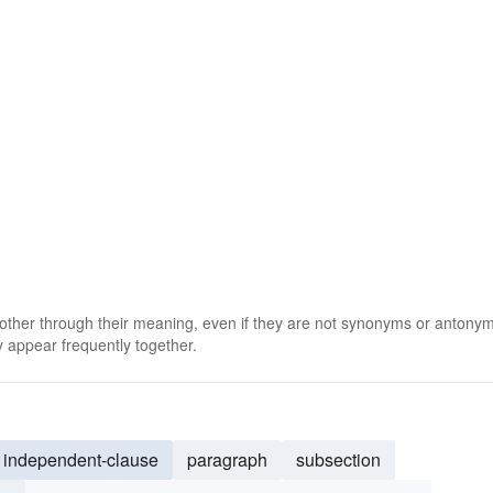
 other through their meaning, even if they are not synonyms or antony
 appear frequently together.
independent-clause
paragraph
subsection