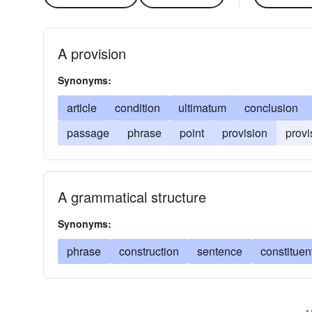
A provision
Synonyms:
article
condition
ultimatum
conclusion
passage
phrase
point
provision
provi
A grammatical structure
Synonyms:
phrase
construction
sentence
constituen