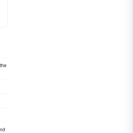
 the
and