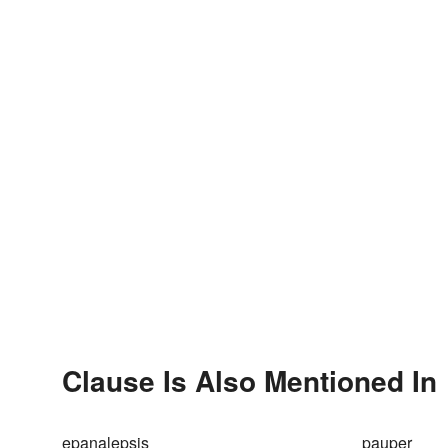
Clause Is Also Mentioned In
epanalepsis
pauper