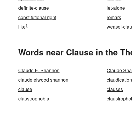
definite-clause
let-alone
constitutional right
remark
1
like
weasel-cla
Words near Clause in the T
Claude E. Shannon
Claude Sh
claude elwood shannon
claudication
clause
clauses
claustrophobia
claustropho