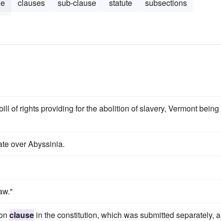
le
clauses
sub-clause
statute
subsections
le
bill of rights providing for the abolition of slavery, Vermont being
ate over Abyssinia.
aw."
ion
clause
in the constitution, which was submitted separately, 