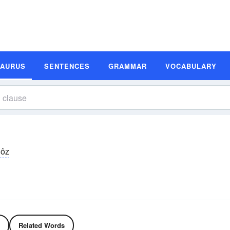
SAURUS
SENTENCES
GRAMMAR
VOCABULARY
lôz
Related Words