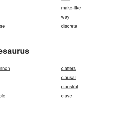
make-like
way
use
discrete
hesaurus
annon
clatters
clausal
claustral
bic
clave