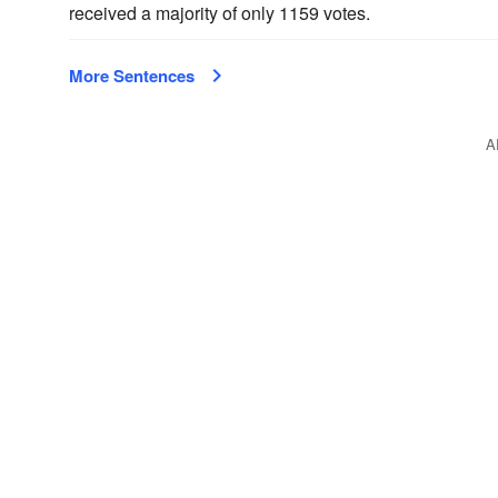
received a majority of only 1159 votes.
More Sentences
A