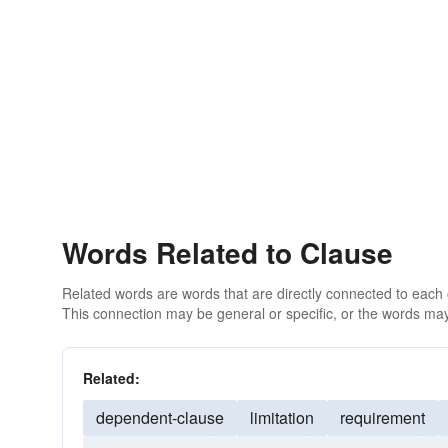
Words Related to Clause
Related words are words that are directly connected to each
This connection may be general or specific, or the words may
Related:
dependent-clause
limitation
requirement