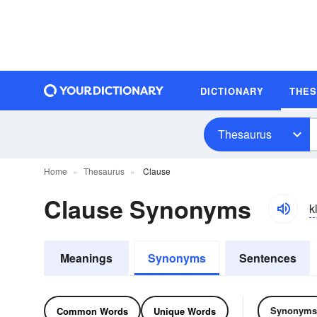
DICTIONARY
THE
Thesaurus
Home
Thesaurus
Clause
Clause Synonyms
k
Meanings
Synonyms
Sentences
Synonyms
Common Words
Unique Words