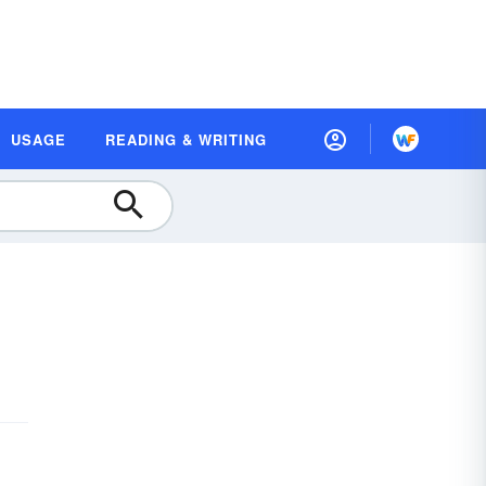
USAGE
READING & WRITING