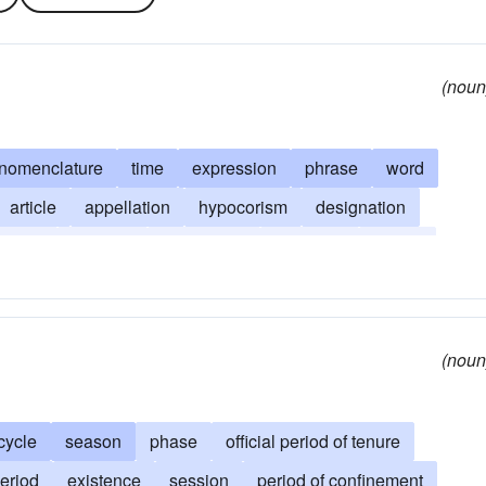
(noun
nomenclature
time
expression
phrase
word
article
appellation
hypocorism
designation
aption
moniker
orismology
semester
tenure
(noun
cycle
season
phase
official period of tenure
eriod
existence
session
period of confinement