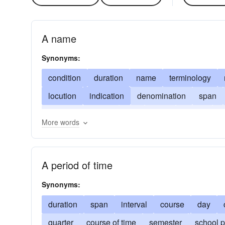
A name
Synonyms:
condition
duration
name
terminology
locution
indication
denomination
span
full-term
jargon
title
head
stretch
c
More words
trimester
A period of time
Synonyms:
duration
span
interval
course
day
quarter
course of time
semester
school p