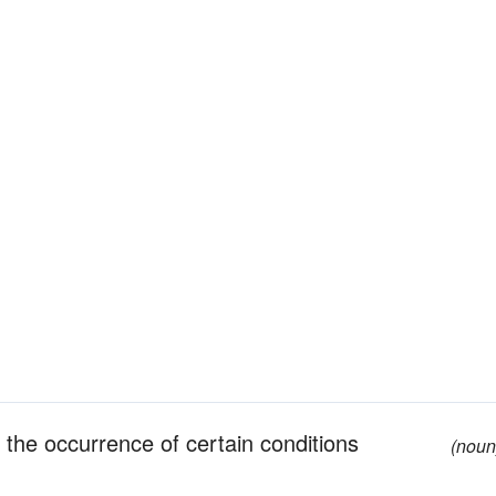
y the occurrence of certain conditions
(noun