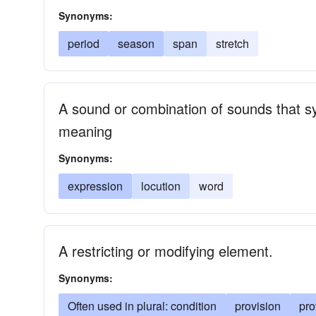
Synonyms:
period
season
span
stretch
A sound or combination of sounds that 
meaning
Synonyms:
expression
locution
word
A restricting or modifying element.
Synonyms:
Often used in plural: condition
provision
pro