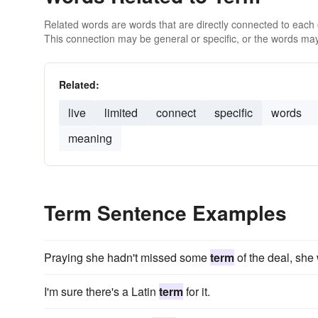
Related words are words that are directly connected to each
This connection may be general or specific, or the words may
Related:
live
limited
connect
specific
words
meaning
Term Sentence Examples
Praying she hadn't missed some
term
of the deal, she 
I'm sure there's a Latin
term
for it.