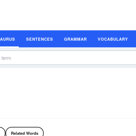
SAURUS
SENTENCES
GRAMMAR
VOCABULARY
Related Words