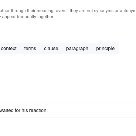
 other through their meaning, even if they are not synonyms or antony
 appear frequently together.
context
terms
clause
paragraph
principle
waited for his reaction.