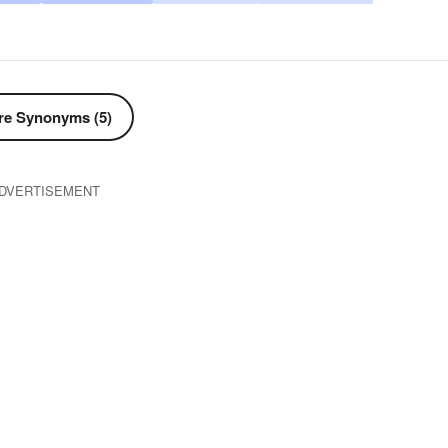
e Synonyms (5)
DVERTISEMENT