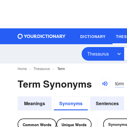
DICTIONARY
THE
Thesaurus
Home
Thesaurus
Term
Term Synonyms
tûrm
Meanings
Synonyms
Sentences
Synonyms
Common Words
Unique Words