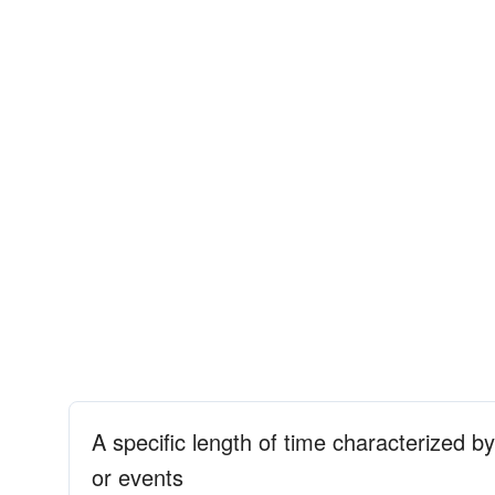
A specific length of time characterized b
or events