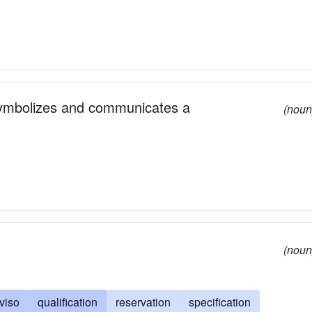
symbolizes and communicates a
(noun
(noun
viso
qualification
reservation
specification