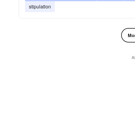
stipulation
Mor
A