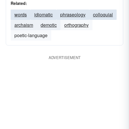
Related:
words
idiomatic
phraseology
colloquial
archaism
demotic
orthography
poetic-language
ADVERTISEMENT