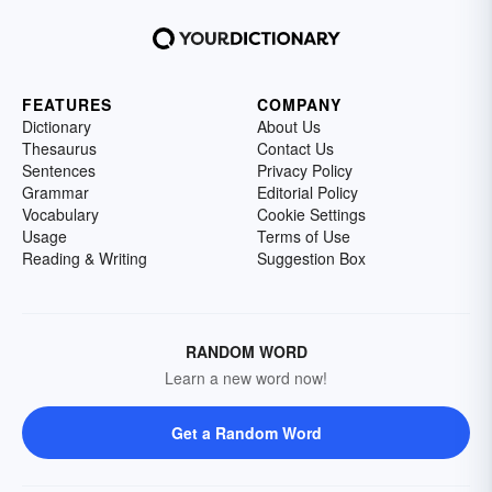
FEATURES
COMPANY
Dictionary
About Us
Thesaurus
Contact Us
Sentences
Privacy Policy
Grammar
Editorial Policy
Vocabulary
Cookie Settings
Usage
Terms of Use
Reading & Writing
Suggestion Box
RANDOM WORD
Learn a new word now!
Get a Random Word