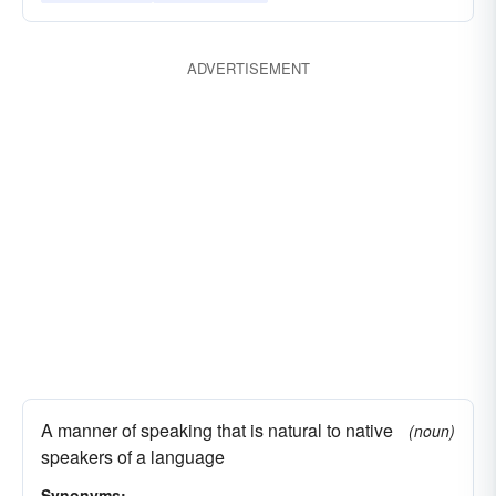
ADVERTISEMENT
A manner of speaking that is natural to native
(noun)
speakers of a language
Synonyms: