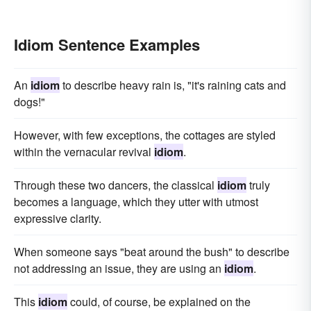
Idiom Sentence Examples
An
idiom
to describe heavy rain is, "it's raining cats and
dogs!"
However, with few exceptions, the cottages are styled
within the vernacular revival
idiom
.
Through these two dancers, the classical
idiom
truly
becomes a language, which they utter with utmost
expressive clarity.
When someone says "beat around the bush" to describe
not addressing an issue, they are using an
idiom
.
This
idiom
could, of course, be explained on the