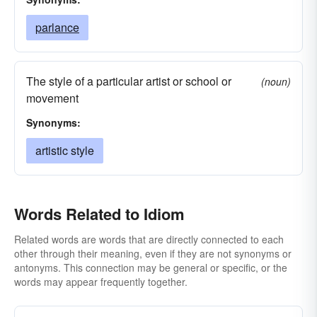
parlance
The style of a particular artist or school or
(noun)
movement
Synonyms:
artistic style
Words Related to Idiom
Related words are words that are directly connected to each
other through their meaning, even if they are not synonyms or
antonyms. This connection may be general or specific, or the
words may appear frequently together.