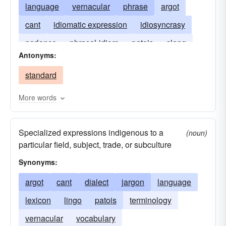
language
vernacular
phrase
argot
cant
idiomatic expression
idiosyncrasy
parlance
phrasal-idiom
patois
slang
Antonyms:
speech
style
set-phrase
accent
standard
More words
Specialized expressions indigenous to a
(noun)
particular field, subject, trade, or subculture
Synonyms:
argot
cant
dialect
jargon
language
lexicon
lingo
patois
terminology
vernacular
vocabulary