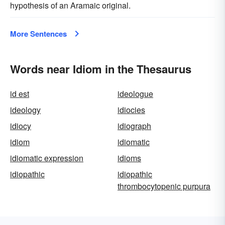
hypothesis of an Aramaic original.
More Sentences
Words near Idiom in the Thesaurus
id est
ideologue
ideology
idiocies
idiocy
idiograph
idiom
idiomatic
idiomatic expression
idioms
idiopathic
idiopathic
thrombocytopenic purpura