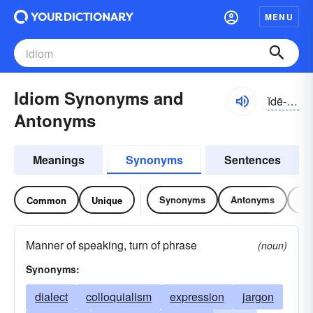
MENU
Idiom Synonyms and
ĭdē-əm
Antonyms
Meanings
Synonyms
Sentences
Synonyms
Antonyms
Re
Common
Unique
Manner of speaking, turn of phrase
(noun)
Synonyms:
dialect
colloquialism
expression
jargon