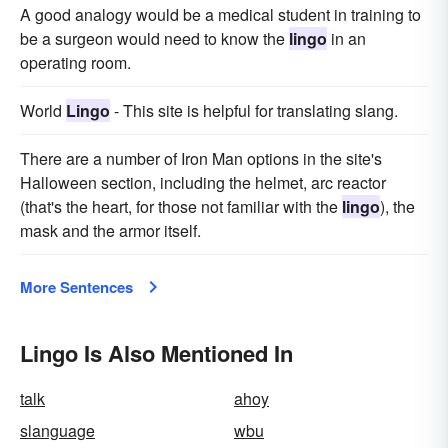
A good analogy would be a medical student in training to
be a surgeon would need to know the
lingo
in an
operating room.
World
Lingo
- This site is helpful for translating slang.
There are a number of Iron Man options in the site's
Halloween section, including the helmet, arc reactor
(that's the heart, for those not familiar with the
lingo
), the
mask and the armor itself.
More Sentences
Lingo Is Also Mentioned In
talk
ahoy
slanguage
wbu