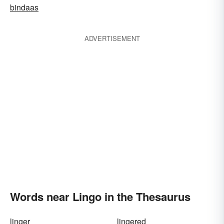
bindaas
ADVERTISEMENT
Words near Lingo in the Thesaurus
linger
lingered