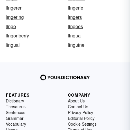
lingerer
lingerie
lingering
lingers
lingo
lingoes
lingonberry
lingua
lingual
linguine
FEATURES
COMPANY
Dictionary
About Us
Thesaurus
Contact Us
Sentences
Privacy Policy
Grammar
Editorial Policy
Vocabulary
Cookie Settings
Usage
Terms of Use