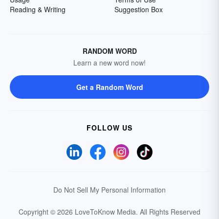
Reading & Writing
Suggestion Box
RANDOM WORD
Learn a new word now!
Get a Random Word
FOLLOW US
Do Not Sell My Personal Information
Copyright © 2026 LoveToKnow Media.
All Rights Reserved