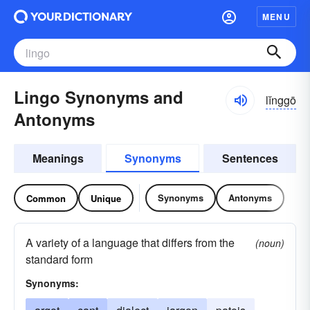
MENU
Lingo Synonyms and
lĭnggō
Antonyms
Meanings
Synonyms
Sentences
Synonyms
Antonyms
Common
Unique
A variety of a language that differs from the
(noun)
standard form
Synonyms: