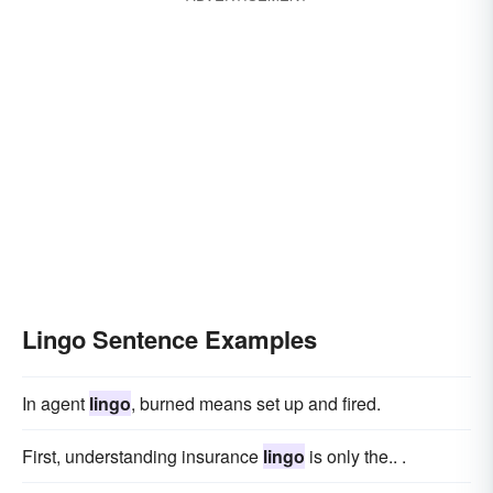
Lingo Sentence Examples
In agent
lingo
, burned means set up and fired.
First, understanding insurance
lingo
is only the.. .