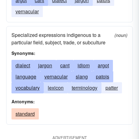
argot
cant
dialect
jargon
patois
vernacular
Specialized expressions indigenous to a
(noun)
particular field, subject, trade, or subculture
Synonyms:
dialect
jargon
cant
idiom
argot
language
vernacular
slang
patois
vocabulary
lexicon
terminology
patter
Antonyms:
standard
ADVERTISEMENT