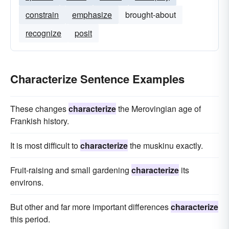
constrain
emphasize
brought-about
recognize
posit
Characterize Sentence Examples
These changes
characterize
the Merovingian age of
Frankish history.
It is most difficult to
characterize
the muskinu exactly.
Fruit-raising and small gardening
characterize
its
environs.
But other and far more important differences
characterize
this period.