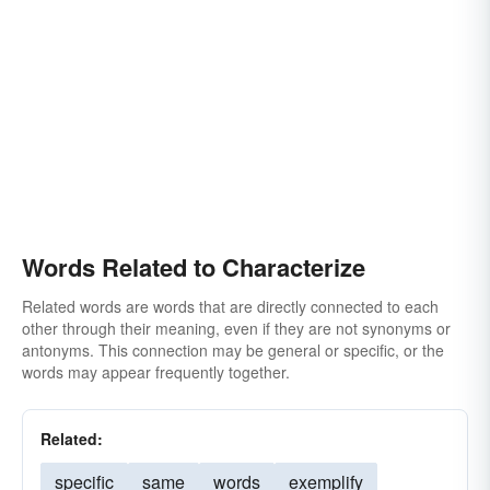
Words Related to Characterize
Related words are words that are directly connected to each
other through their meaning, even if they are not synonyms or
antonyms. This connection may be general or specific, or the
words may appear frequently together.
Related:
specific
same
words
exemplify