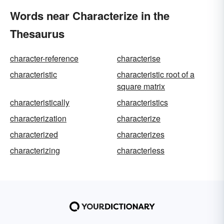
Words near Characterize in the
Thesaurus
character-reference
characterise
characteristic
characteristic root of a
square matrix
characteristically
characteristics
characterization
characterize
characterized
characterizes
characterizing
characterless