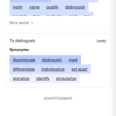
typify
name
qualify
distinguish
imprint
style
indicate
mark
tag
More words
outline
pigeonhole
term
represent
peculiarize
symbolize
typecast
To distinguish
(verb)
Synonyms:
discriminate
distinguish
mark
differentiate
individualize
set apart
signalize
identify
singularize
ADVERTISEMENT