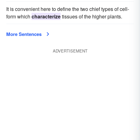
It is convenient here to define the two chief types of cell-
form which
characterize
tissues of the higher plants.
More Sentences
ADVERTISEMENT