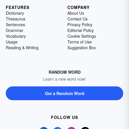
FEATURES
COMPANY
Dictionary
About Us
Thesaurus
Contact Us
Sentences
Privacy Policy
Grammar
Editorial Policy
Vocabulary
Cookie Settings
Usage
Terms of Use
Reading & Writing
Suggestion Box
RANDOM WORD
Learn a new word now!
Get a Random Word
FOLLOW US