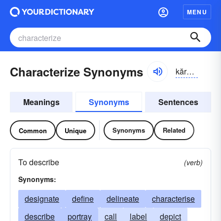
MENU
Characterize Synonyms
kărək-tə-rīz
Meanings
Synonyms
Sentences
Synonyms
Related
Common
Unique
To describe
(verb)
Synonyms:
designate
define
delineate
characterise
describe
portray
call
label
depict