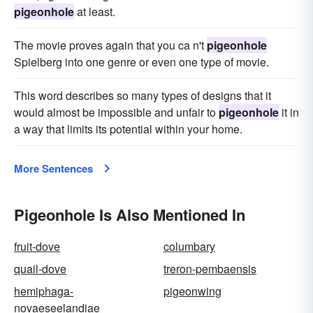
pigeonhole
at least.
The movie proves again that you ca n't
pigeonhole
Spielberg into one genre or even one type of movie.
This word describes so many types of designs that it
would almost be impossible and unfair to
pigeonhole
it in
a way that limits its potential within your home.
More Sentences
Pigeonhole Is Also Mentioned In
fruit-dove
columbary
quail-dove
treron-pembaensis
hemiphaga-
pigeonwing
novaeseelandiae