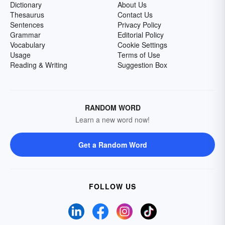
Dictionary
About Us
Thesaurus
Contact Us
Sentences
Privacy Policy
Grammar
Editorial Policy
Vocabulary
Cookie Settings
Usage
Terms of Use
Reading & Writing
Suggestion Box
RANDOM WORD
Learn a new word now!
Get a Random Word
FOLLOW US