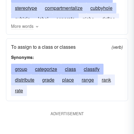
stereotype
compartmentalize
cubbyhole
cubicle
label
separate
niche
define
More words
rank
recess
sort
shelf
slot
store
type
stamp
To assign to a class or classes
(verb)
Synonyms:
group
categorize
class
classify
distribute
grade
place
range
rank
rate
ADVERTISEMENT