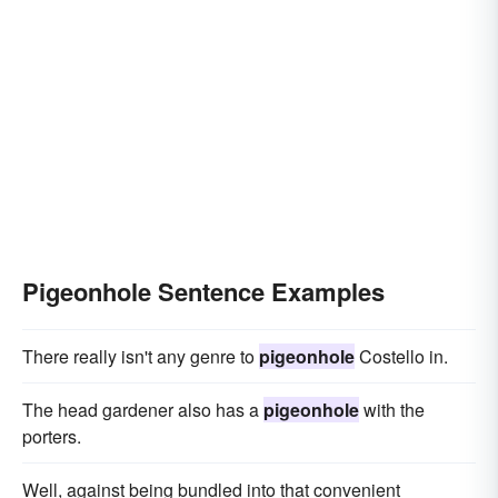
Pigeonhole Sentence Examples
There really isn't any genre to
pigeonhole
Costello in.
The head gardener also has a
pigeonhole
with the
porters.
Well, against being bundled into that convenient