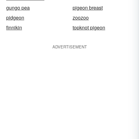
gungo pea
pigeon breast
pidgeon
zoozoo
finnikin
topknot pigeon
ADVERTISEMENT