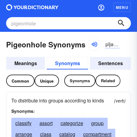
MENU
Pigeonhole Synonyms
pĭjən-hōl
Meanings
Synonyms
Sentences
Synonyms
Related
Common
Unique
To distribute into groups according to kinds
(verb)
Synonyms:
classify
assort
categorize
group
arrange
class
catalog
compartment