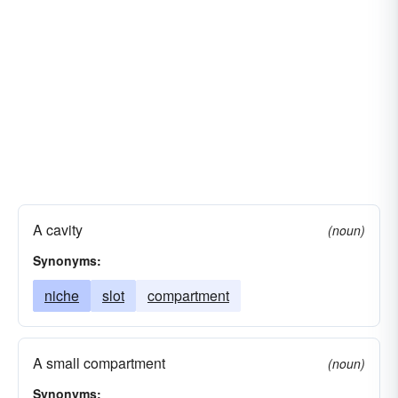
A cavity
(noun)
Synonyms:
niche
slot
compartment
A small compartment
(noun)
Synonyms: