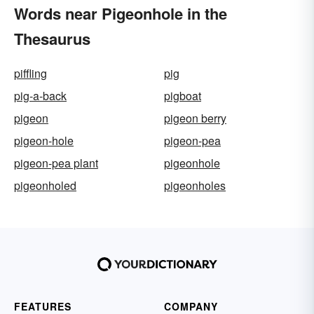
Words near Pigeonhole in the
Thesaurus
piffling
pig
pig-a-back
pigboat
pigeon
pigeon berry
pigeon-hole
pigeon-pea
pigeon-pea plant
pigeonhole
pigeonholed
pigeonholes
FEATURES
COMPANY