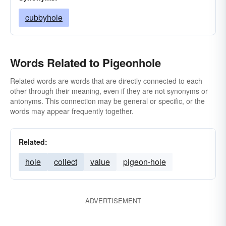
cubbyhole
Words Related to Pigeonhole
Related words are words that are directly connected to each
other through their meaning, even if they are not synonyms or
antonyms. This connection may be general or specific, or the
words may appear frequently together.
Related:
hole
collect
value
pigeon-hole
ADVERTISEMENT