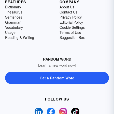
FEATURES
COMPANY
Dictionary
About Us
Thesaurus
Contact Us
Sentences
Privacy Policy
Grammar
Editorial Policy
Vocabulary
Cookie Settings
Usage
Terms of Use
Reading & Writing
Suggestion Box
RANDOM WORD
Learn a new word now!
Get a Random Word
FOLLOW US