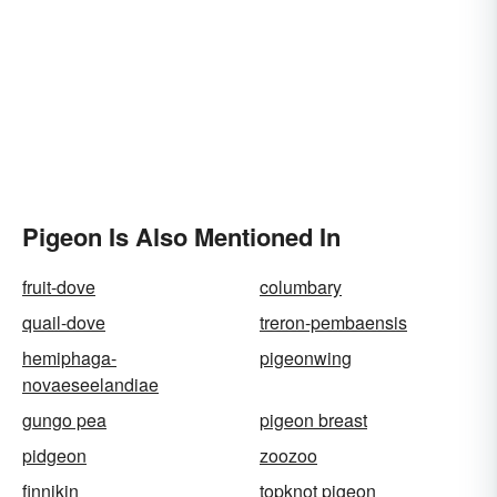
Pigeon Is Also Mentioned In
fruit-dove
columbary
quail-dove
treron-pembaensis
hemiphaga-
pigeonwing
novaeseelandiae
gungo pea
pigeon breast
pidgeon
zoozoo
finnikin
topknot pigeon