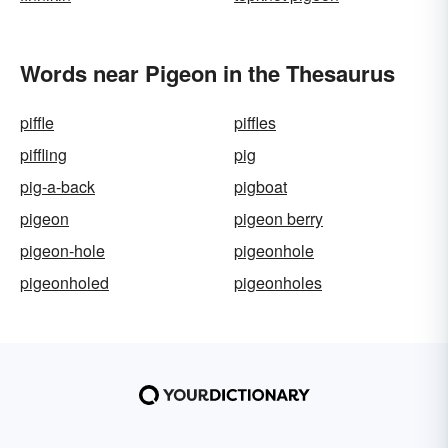
Words near Pigeon in the Thesaurus
piffle
piffles
piffling
pig
pig-a-back
pigboat
pigeon
pigeon berry
pigeon-hole
pigeonhole
pigeonholed
pigeonholes