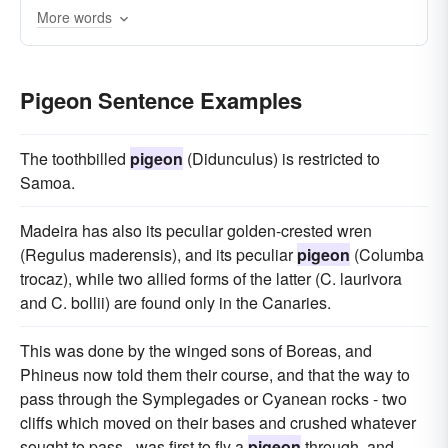
More words
Pigeon Sentence Examples
The toothbilled
pigeon
(Didunculus) is restricted to
Samoa.
Madeira has also its peculiar golden-crested wren
(Regulus maderensis), and its peculiar
pigeon
(Columba
trocaz), while two allied forms of the latter (C. laurivora
and C. bollii) are found only in the Canaries.
This was done by the winged sons of Boreas, and
Phineus now told them their course, and that the way to
pass through the Symplegades or Cyanean rocks - two
cliffs which moved on their bases and crushed whatever
sought to pass - was first to fly a
pigeon
through, and