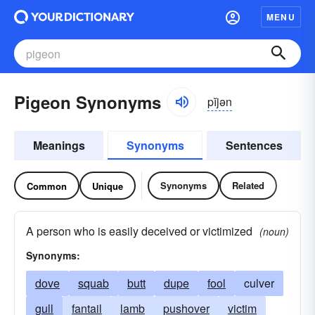
MENU
Pigeon Synonyms
pĭjən
Meanings
Synonyms
Sentences
Synonyms
Related
Common
Unique
A person who is easily deceived or victimized
(noun)
Synonyms:
dove
squab
butt
dupe
fool
culver
gull
fantail
lamb
pushover
victim