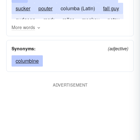
sucker
pouter
columba (Latin)
fall guy
gudgeon
mark
roller
monkey
patsy
More words
sap
mug
tumbler
Synonyms:
(adjective)
columbine
ADVERTISEMENT