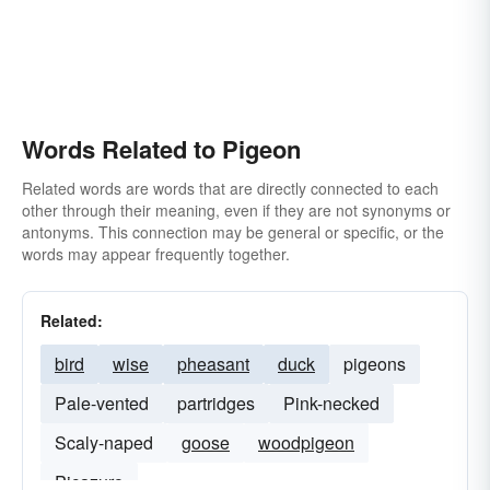
Words Related to Pigeon
Related words are words that are directly connected to each
other through their meaning, even if they are not synonyms or
antonyms. This connection may be general or specific, or the
words may appear frequently together.
Related:
bird
wise
pheasant
duck
pigeons
Pale-vented
partridges
Pink-necked
Scaly-naped
goose
woodpigeon
Picazuro