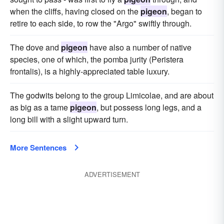
when the cliffs, having closed on the
pigeon
, began to
retire to each side, to row the "Argo" swiftly through.
The dove and
pigeon
have also a number of native
species, one of which, the pomba jurity (Peristera
frontalis), is a highly-appreciated table luxury.
The godwits belong to the group Limicolae, and are about
as big as a tame
pigeon
, but possess long legs, and a
long bill with a slight upward turn.
More Sentences
ADVERTISEMENT