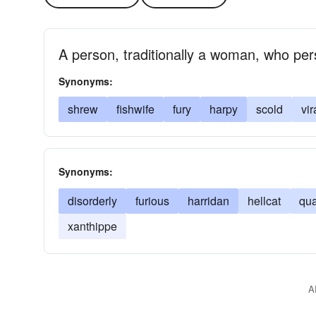
A person, traditionally a woman, who persi
Synonyms:
shrew
fishwife
fury
harpy
scold
vi
Synonyms:
disorderly
furious
harridan
hellcat
qu
xanthippe
A