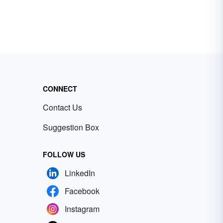
CONNECT
Contact Us
Suggestion Box
FOLLOW US
LinkedIn
Facebook
Instagram