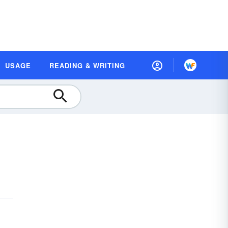
USAGE
READING & WRITING