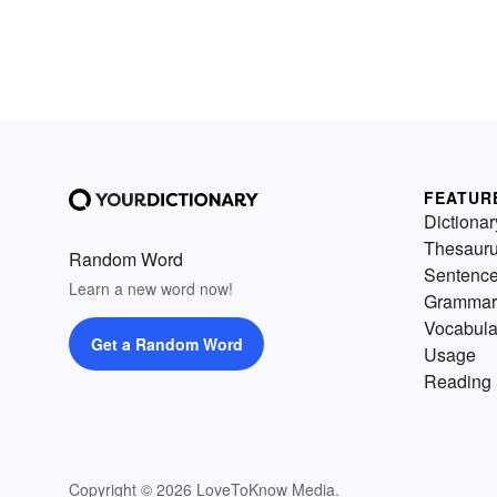
FEATUR
Dictionar
Thesaur
Random Word
Sentenc
Learn a new word now!
Grammar
Vocabula
Get a Random Word
Usage
Reading 
Copyright © 2026 LoveToKnow Media.