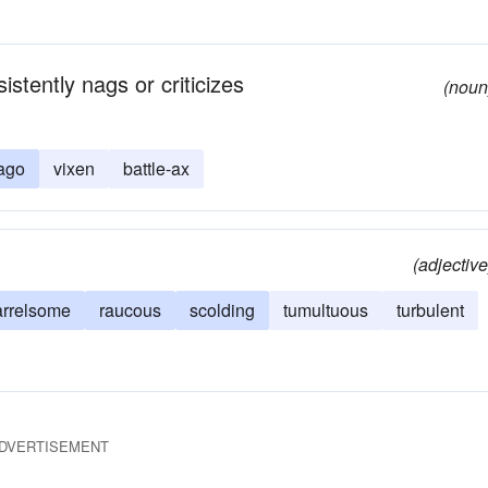
stently nags or criticizes
(noun
rago
vixen
battle-ax
(adjective
arrelsome
raucous
scolding
tumultuous
turbulent
DVERTISEMENT