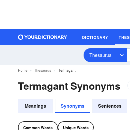
DICTIONARY
THE
Thesaurus
Home
Thesaurus
Termagant
Termagant Synonyms
Meanings
Synonyms
Sentences
Common Words
Unique Words