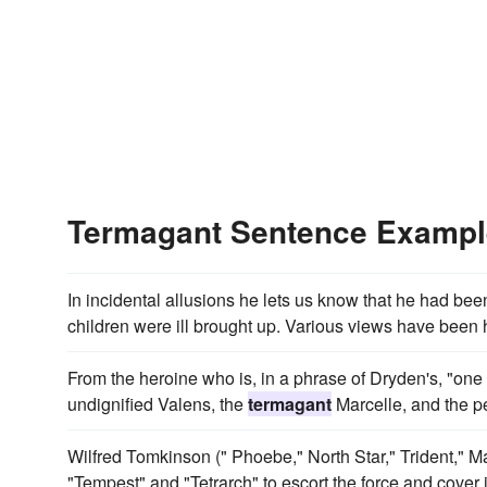
Termagant Sentence Examp
In incidental allusions he lets us know that he had bee
children were ill brought up. Various views have been he
From the heroine who is, in a phrase of Dryden's, "one 
undignified Valens, the
termagant
Marcelle, and the pe
Wilfred Tomkinson (" Phoebe," North Star," Trident," 
"Tempest" and "Tetrarch" to escort the force and cover i