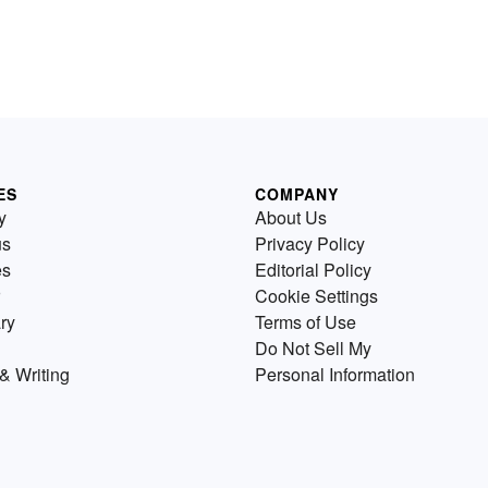
ES
COMPANY
y
About Us
us
Privacy Policy
es
Editorial Policy
Cookie Settings
ry
Terms of Use
Do Not Sell My
& Writing
Personal Information