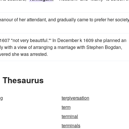
anour of her attendant, and gradually came to prefer her society
 1607 "not very beautiful."' In December k 1609 she planned an
ly with a view of arranging a marriage with Stephen Bogdan,
vered she was arrested.
e Thesaurus
ng
tergiversation
term
terminal
terminals