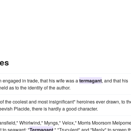
les
n engaged in trade, that his wife was a
termagant
, and that his
ld as to the identity of the author.
of the coolest and most insignificant" heroines ever drawn, to th
evish Placide, there is hardly a good character.
Mansfield," Whirlwind," Myngs," Velox," Morris Moorsom Melpom
t to seaward; "
Termagant
," "Truculent" and "Manly" to screen t