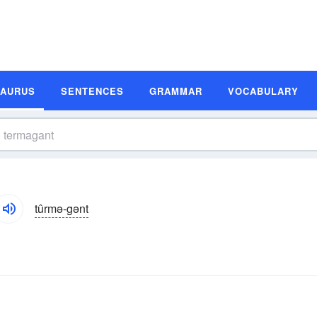
SAURUS
SENTENCES
GRAMMAR
VOCABULARY
tûrmə-gənt