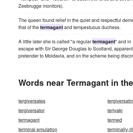
Zeebrugge monitors).
The queen found relief in the quiet and respectful deme
that of the
termagant
and tempestuous duchess.
A little later she is called "a regular
termagant
" and in
escape with Sir George Douglas to Scotland, apparent
pretender to Moldavia, and on the scheme being disco
Words near Termagant in th
tergiversates
tergiversati
tergiversator
teriyaki
termagant
termed
terminal emulation
terminally-ill