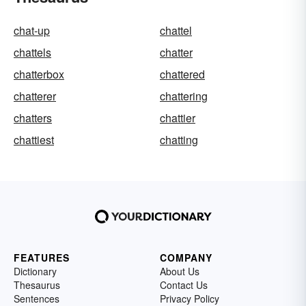
chat-up
chattel
chattels
chatter
chatterbox
chattered
chatterer
chattering
chatters
chattier
chattiest
chatting
FEATURES
COMPANY
Dictionary
About Us
Thesaurus
Contact Us
Sentences
Privacy Policy