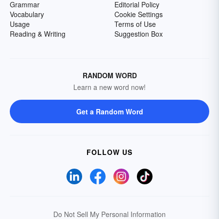
Grammar
Editorial Policy
Vocabulary
Cookie Settings
Usage
Terms of Use
Reading & Writing
Suggestion Box
RANDOM WORD
Learn a new word now!
Get a Random Word
FOLLOW US
Do Not Sell My Personal Information