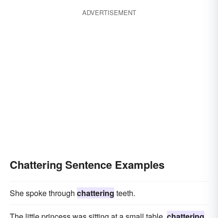
ADVERTISEMENT
Chattering Sentence Examples
She spoke through
chattering
teeth.
The little princess was sitting at a small table,
chattering