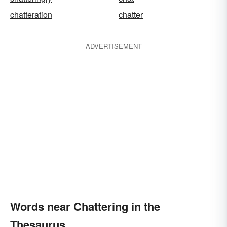
chatteration
chatter
ADVERTISEMENT
Words near Chattering in the
Thesaurus