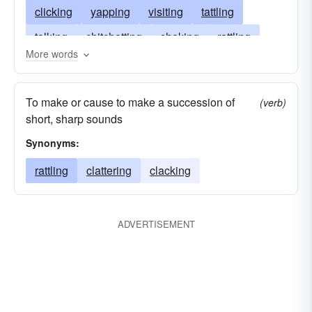
clicking
yapping
visiting
tattling
talking
chitchatting
shaking
rattling
More words
prattling
paltering
gabbing
clacking
confabulating
blathering
cackling
To make or cause to make a succession of
(verb)
blabbering
blabbing
short, sharp sounds
Synonyms:
rattling
clattering
clacking
ADVERTISEMENT