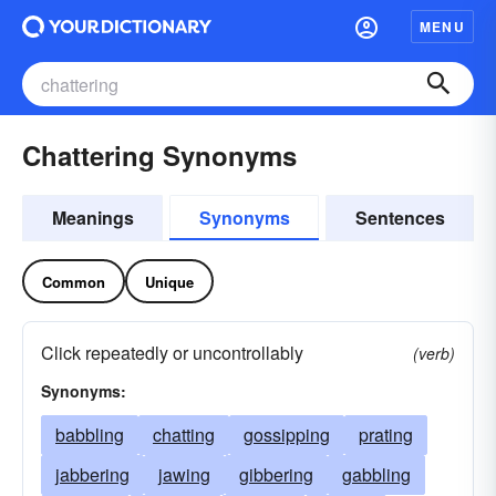
MENU
Chattering Synonyms
Meanings
Synonyms
Sentences
Common
Unique
Click repeatedly or uncontrollably
(verb)
Synonyms:
babbling
chatting
gossipping
prating
jabbering
jawing
gibbering
gabbling