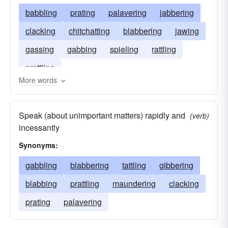
babbling
prating
palavering
jabbering
clacking
chitchatting
blabbering
jawing
gassing
gabbing
spieling
rattling
prattling
More words
Speak (about unimportant matters) rapidly and
(verb)
incessantly
Synonyms:
gabbling
blabbering
tattling
gibbering
blabbing
prattling
maundering
clacking
prating
palavering