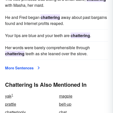
with Masha, her maid.
He and Fred began
chattering
away about past bargains
found and Internet profits reaped.
Your lips are blue and your teeth are
chattering
.
Her words were barely comprehensible through
chattering
teeth as she leaned over the stove.
More Sentences
Chattering Is Also Mentioned In
1
yak
magpie
prattle
belt-up
chatteringly
chat