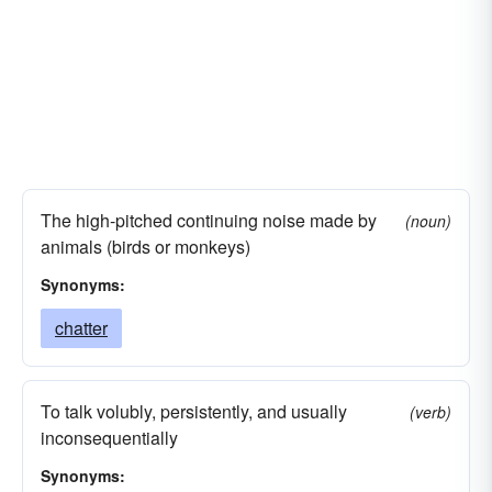
The high-pitched continuing noise made by
(noun)
animals (birds or monkeys)
Synonyms:
chatter
To talk volubly, persistently, and usually
(verb)
inconsequentially
Synonyms: