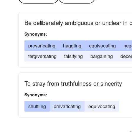
Be deliberately ambiguous or unclear in o
Synonyms:
prevaricating
haggling
equivocating
nego
tergiversating
falsifying
bargaining
decei
To stray from truthfulness or sincerity
Synonyms:
shuffling
prevaricating
equivocating