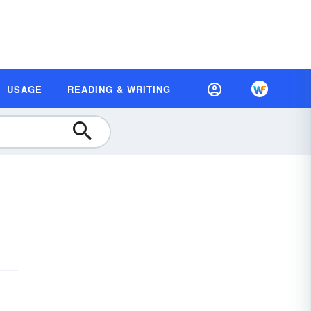
USAGE
READING & WRITING