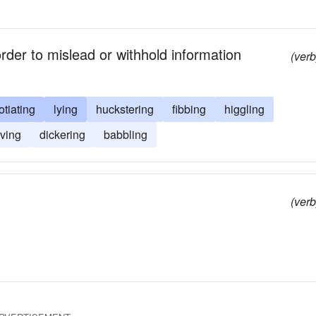
rder to mislead or withhold information
(verb
tiating
lying
huckstering
fibbing
higgling
ving
dickering
babbling
(verb