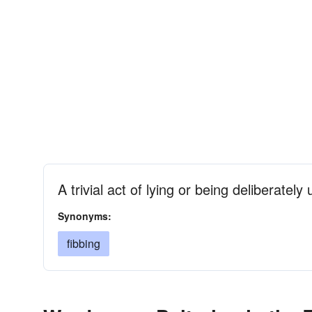
A trivial act of lying or being deliberately
Synonyms:
fibbing