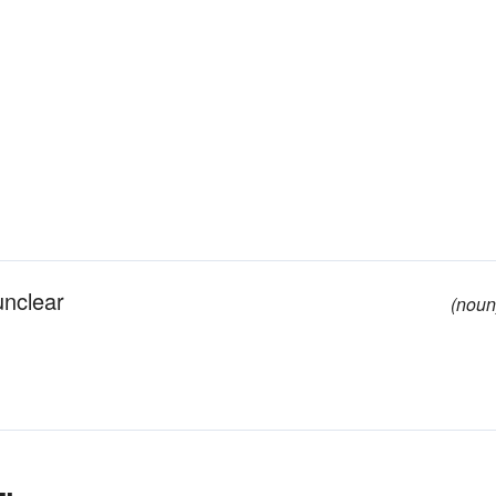
 unclear
(noun