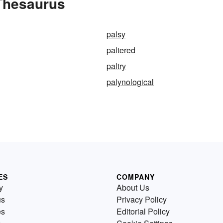
 Thesaurus
palsy
paltered
paltry
palynological
ES
COMPANY
y
About Us
us
Privacy Policy
es
Editorial Policy