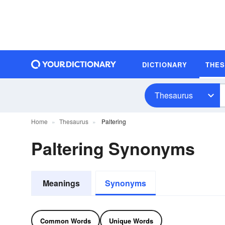
DICTIONARY
THE
Thesaurus
Home
Thesaurus
Paltering
Paltering Synonyms
Meanings
Synonyms
Common Words
Unique Words