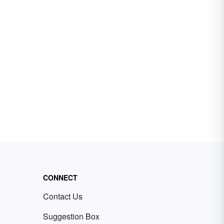
CONNECT
Contact Us
Suggestion Box