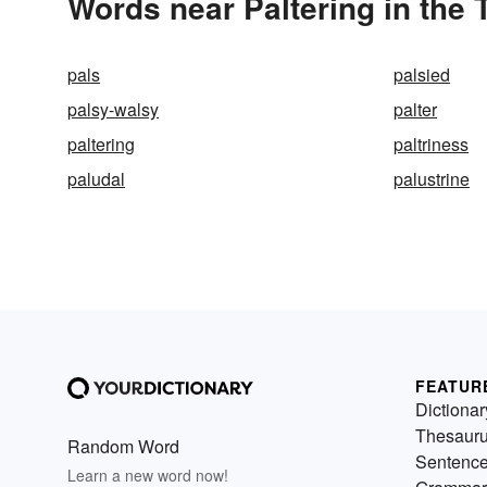
Words near Paltering in the
pals
palsied
palsy-walsy
palter
paltering
paltriness
paludal
palustrine
FEATUR
Dictionar
Thesaur
Random Word
Sentenc
Learn a new word now!