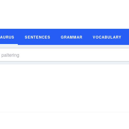
SAURUS
SENTENCES
GRAMMAR
VOCABULARY