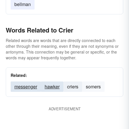
bellman
Words Related to Crier
Related words are words that are directly connected to each
other through their meaning, even if they are not synonyms or
antonyms. This connection may be general or specific, or the
words may appear frequently together.
Related:
messenger
hawker
criers
somers
ADVERTISEMENT