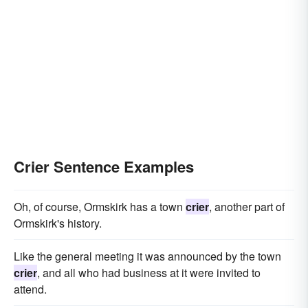
Crier Sentence Examples
Oh, of course, Ormskirk has a town
crier
, another part of
Ormskirk's history.
Like the general meeting it was announced by the town
crier
, and all who had business at it were invited to
attend.