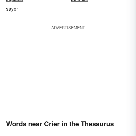
sayer
ADVERTISEMENT
Words near Crier in the Thesaurus