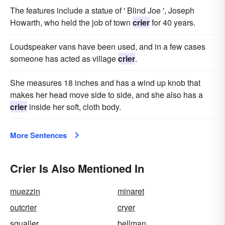
The features include a statue of ' Blind Joe ', Joseph
Howarth, who held the job of town
crier
for 40 years.
Loudspeaker vans have been used, and in a few cases
someone has acted as village
crier
.
She measures 18 inches and has a wind up knob that
makes her head move side to side, and she also has a
crier
inside her soft, cloth body.
More Sentences
Crier Is Also Mentioned In
muezzin
minaret
outcrier
cryer
squaller
bellman