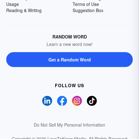
Usage
Terms of Use
Reading & Writing
Suggestion Box
RANDOM WORD
Learn a new word now!
Get a Random Word
FOLLOW US
Do Not Sell My Personal Information
Copyright © 2026 LoveToKnow Media.
All Rights Reserved