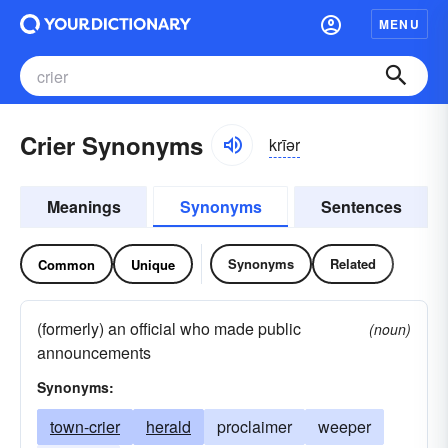
MENU
Crier Synonyms
krīər
Meanings
Synonyms
Sentences
Synonyms
Related
Common
Unique
(formerly) an official who made public
(noun)
announcements
Synonyms:
town-crier
herald
proclaimer
weeper