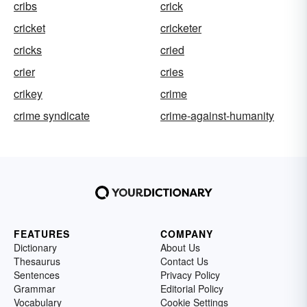
cribs
crick
cricket
cricketer
cricks
cried
crier
cries
crikey
crime
crime syndicate
crime-against-humanity
FEATURES
COMPANY
Dictionary
About Us
Thesaurus
Contact Us
Sentences
Privacy Policy
Grammar
Editorial Policy
Vocabulary
Cookie Settings