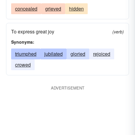
concealed
grieved
hidden
To express great joy
(verb)
Synonyms:
triumphed
jubilated
gloried
rejoiced
crowed
ADVERTISEMENT