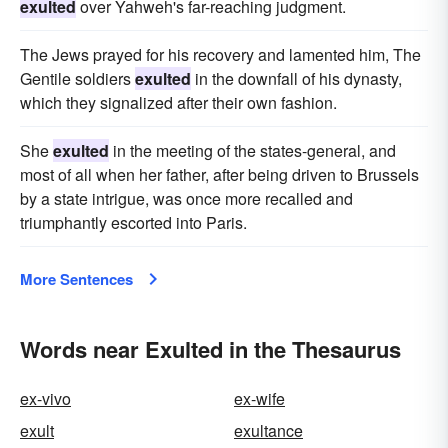
exulted
over Yahweh's far-reaching judgment.
The Jews prayed for his recovery and lamented him, The
Gentile soldiers
exulted
in the downfall of his dynasty,
which they signalized after their own fashion.
She
exulted
in the meeting of the states-general, and
most of all when her father, after being driven to Brussels
by a state intrigue, was once more recalled and
triumphantly escorted into Paris.
More Sentences
Words near Exulted in the Thesaurus
ex-vivo
ex-wife
exult
exultance