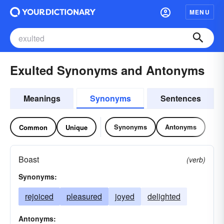
MENU
Exulted Synonyms and Antonyms
Meanings
Synonyms
Sentences
Synonyms
Antonyms
Common
Unique
Boast
(verb)
Synonyms:
rejoiced
pleasured
joyed
delighted
Antonyms: