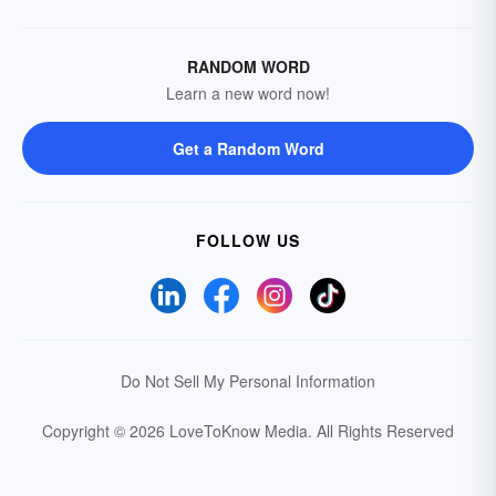
RANDOM WORD
Learn a new word now!
Get a Random Word
FOLLOW US
Do Not Sell My Personal Information
Copyright © 2026 LoveToKnow Media.
All Rights Reserved