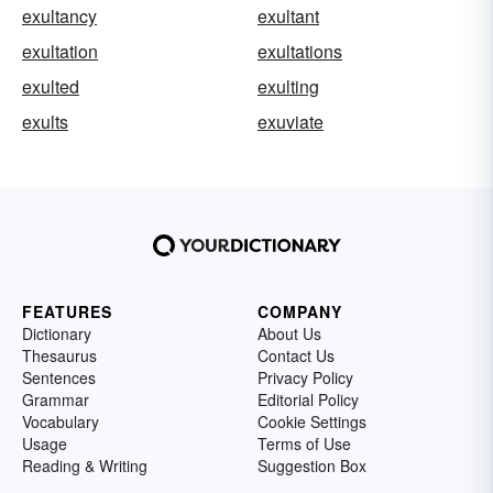
exultancy
exultant
exultation
exultations
exulted
exulting
exults
exuviate
FEATURES
COMPANY
Dictionary
About Us
Thesaurus
Contact Us
Sentences
Privacy Policy
Grammar
Editorial Policy
Vocabulary
Cookie Settings
Usage
Terms of Use
Reading & Writing
Suggestion Box