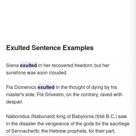
Exulted Sentence Examples
Siena
exulted
in her recovered freedom; but her
sunshine was soon clouded.
Fra Domenico
exulted
in the thought of dying by his
master's side; Fra Silvestro, on the contrary, raved with
despair.
Nabonidus (Nabunaid) king of Babylonia (556 B.C.) saw
in the disaster the vengeance of the gods for the sacrilege
of Sennacherib; the Hebrew prophets, for their part,