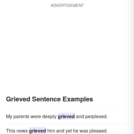
ADVERTISEMENT
Grieved Sentence Examples
My parents were deeply
grieved
and perplexed.
This news
grieved
him and yet he was pleased.