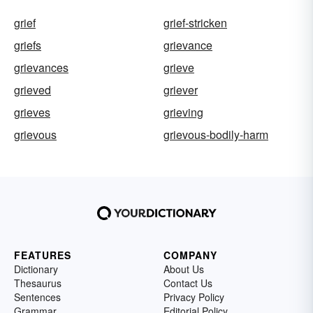
grief
grief-stricken
griefs
grievance
grievances
grieve
grieved
griever
grieves
grieving
grievous
grievous-bodily-harm
FEATURES
COMPANY
Dictionary
About Us
Thesaurus
Contact Us
Sentences
Privacy Policy
Grammar
Editorial Policy