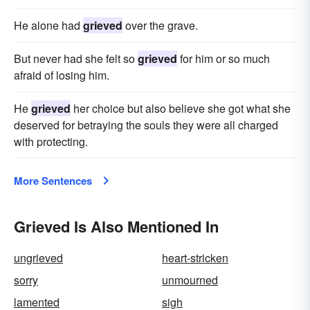
He alone had
grieved
over the grave.
But never had she felt so
grieved
for him or so much
afraid of losing him.
He
grieved
her choice but also believe she got what she
deserved for betraying the souls they were all charged
with protecting.
More Sentences
Grieved Is Also Mentioned In
ungrieved
heart-stricken
sorry
unmourned
lamented
sigh