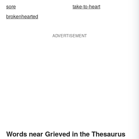
sore
take-to-heart
brokenhearted
ADVERTISEMENT
Words near Grieved in the Thesaurus