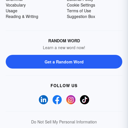
Vocabulary
Cookie Settings
Usage
Terms of Use
Reading & Writing
Suggestion Box
RANDOM WORD
Learn a new word now!
Get a Random Word
FOLLOW US
Do Not Sell My Personal Information