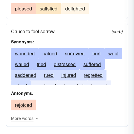
pleased
satisfied
delighted
Cause to feel sorrow
(verb)
Synonyms:
wounded
pained
sorrowed
hurt
wept
wailed
tried
distressed
suffered
saddened
rued
injured
regretted
pined
aggrieved
lamented
harmed
Antonyms:
deplored
bemoaned
afflicted
ached
rejoiced
More words