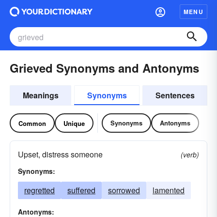
MENU
Grieved Synonyms and Antonyms
Meanings
Synonyms
Sentences
Synonyms
Antonyms
Common
Unique
Upset, distress someone
(verb)
Synonyms:
regretted
suffered
sorrowed
lamented
Antonyms: