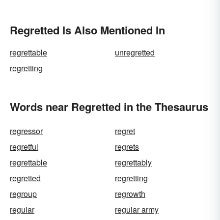
Regretted Is Also Mentioned In
regrettable
unregretted
regretting
Words near Regretted in the Thesaurus
regressor
regret
regretful
regrets
regrettable
regrettably
regretted
regretting
regroup
regrowth
regular
regular army