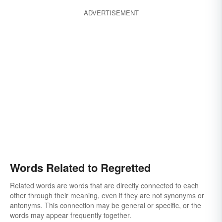
ADVERTISEMENT
Words Related to Regretted
Related words are words that are directly connected to each
other through their meaning, even if they are not synonyms or
antonyms. This connection may be general or specific, or the
words may appear frequently together.