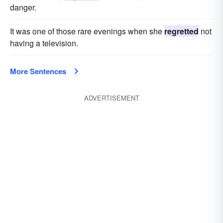
danger.
It was one of those rare evenings when she
regretted
not
having a television.
More Sentences
ADVERTISEMENT