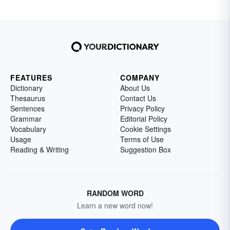
FEATURES
COMPANY
Dictionary
About Us
Thesaurus
Contact Us
Sentences
Privacy Policy
Grammar
Editorial Policy
Vocabulary
Cookie Settings
Usage
Terms of Use
Reading & Writing
Suggestion Box
RANDOM WORD
Learn a new word now!