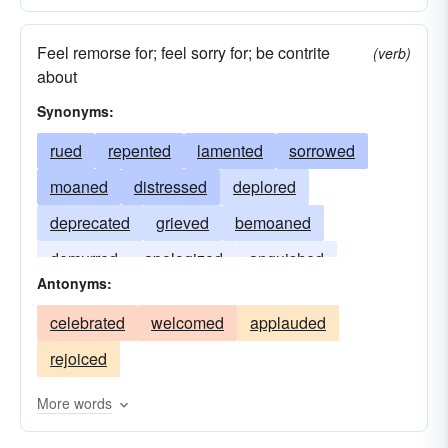
Feel remorse for; feel sorry for; be contrite
(verb)
about
Synonyms:
rued
repented
lamented
sorrowed
moaned
distressed
deplored
deprecated
grieved
bemoaned
demurred
apologized
anguished
Antonyms:
celebrated
welcomed
applauded
rejoiced
More words