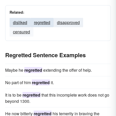
Related:
disliked
regretted
disapproved
censured
Regretted Sentence Examples
Maybe he
regretted
extending the offer of help.
No part of him
regretted
it.
It is to be
regretted
that this incomplete work does not go
beyond 1300.
He now bitterly
regretted
his temerity in braving the