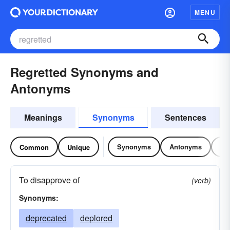
MENU
Regretted Synonyms and
Antonyms
Meanings
Synonyms
Sentences
Synonyms
Antonyms
Re
Common
Unique
To disapprove of
(verb)
Synonyms:
deprecated
deplored