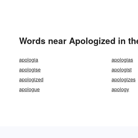
Words near Apologized in t
apologia
apologias
apologise
apologist
apologized
apologizes
apologue
apology