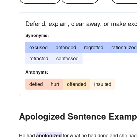
Defend, explain, clear away, or make ex
Synonyms:
excused
defended
regretted
rationalized
retracted
confessed
Antonyms:
defied
hurt
offended
insulted
Apologized Sentence Examp
He had
apologized
for what he had done and she had 