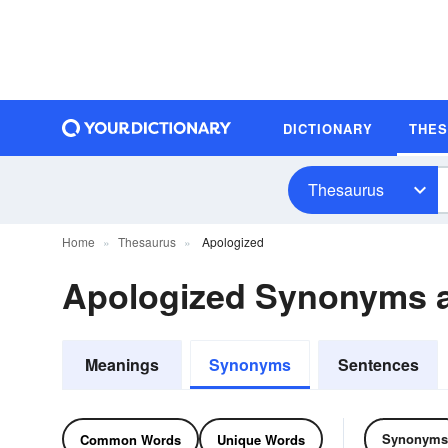
DICTIONARY
THE
Thesaurus
Home
Thesaurus
Apologized
Apologized Synonyms 
Meanings
Synonyms
Sentences
Synonyms
Common Words
Unique Words