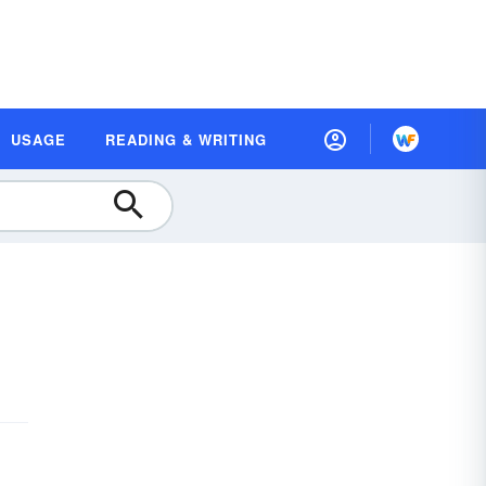
USAGE
READING & WRITING