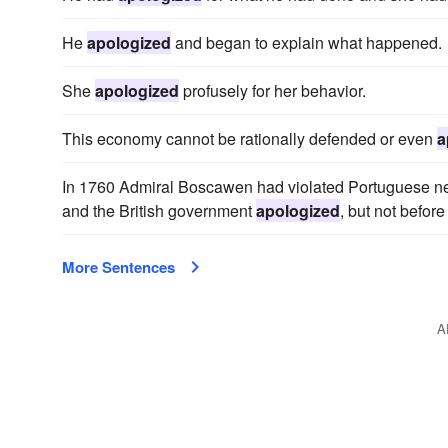
He
apologized
and began to explain what happened.
She
apologized
profusely for her behavior.
This economy cannot be rationally defended or even
a
In 1760 Admiral Boscawen had violated Portuguese neu
and the British government
apologized
, but not befor
More Sentences
A