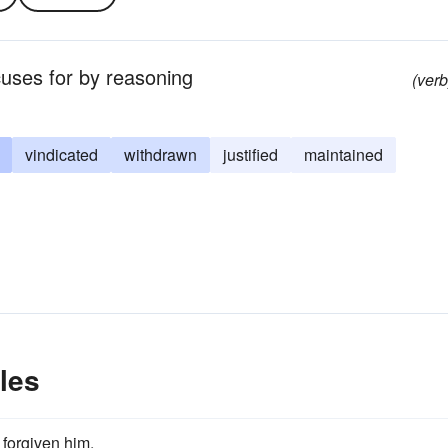
cuses for by reasoning
(verb
vindicated
withdrawn
justified
maintained
les
forgiven him.