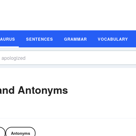
SAURUS
SENTENCES
GRAMMAR
VOCABULARY
and Antonyms
Antonyms