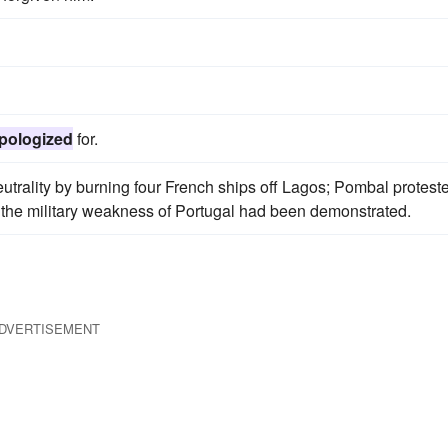
pologized
for.
trality by burning four French ships off Lagos; Pombal protest
e the military weakness of Portugal had been demonstrated.
DVERTISEMENT