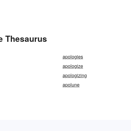
he Thesaurus
apologies
apologize
apologizing
apolune