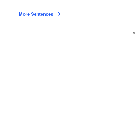
More Sentences
A