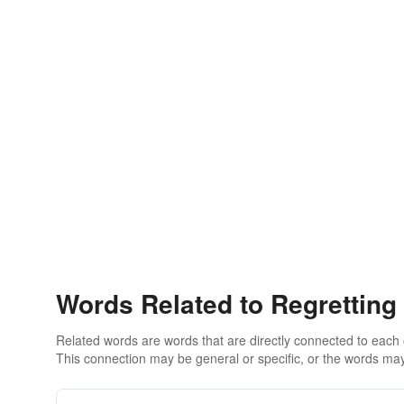
Words Related to Regretting
Related words are words that are directly connected to each
This connection may be general or specific, or the words may