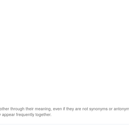
 other through their meaning, even if they are not synonyms or antony
 appear frequently together.