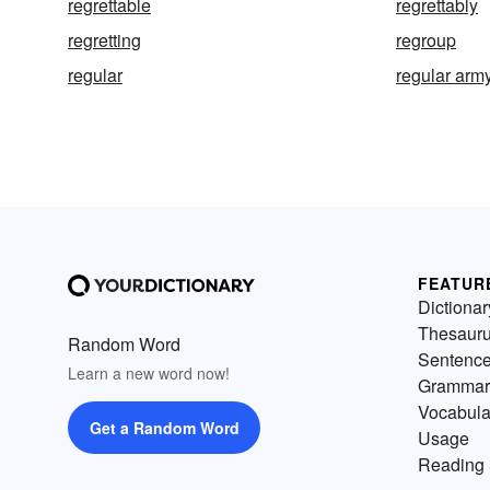
regrettable
regrettably
regretting
regroup
regular
regular arm
FEATUR
Dictionar
Thesaur
Random Word
Sentenc
Learn a new word now!
Grammar
Vocabula
Get a Random Word
Usage
Reading 