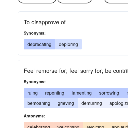
To disapprove of
Synonyms:
deprecating
deploring
Feel remorse for; feel sorry for; be contr
Synonyms:
ruing
repenting
lamenting
sorrowing
bemoaning
grieving
demurring
apologiz
Antonyms:
celebrating
welcoming
rejoicing
applaud