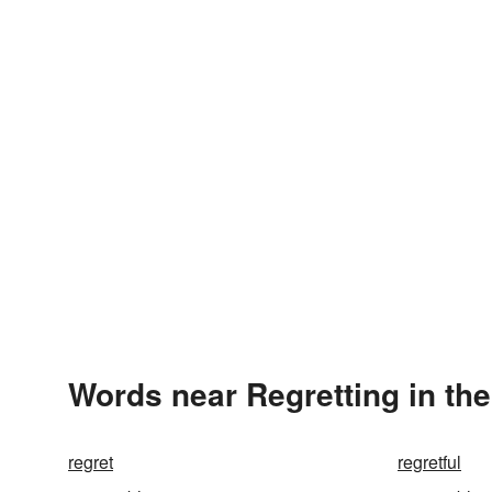
Words near Regretting in th
regret
regretful