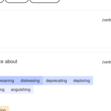
(verb
ite about
(verb
moaning
distressing
deprecating
deploring
ing
anguishing
ing