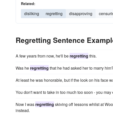
Related:
disliking
regretting
disapproving
censuri
Regretting Sentence Exampl
A few years from now, he'll be
regretting
this.
Was he
regretting
that he had asked her to marry him
At least he was honorable, but if the look on his face 
You don't want to take in too much too soon - you may
Now I was
regretting
skiving off lessons whilst at Woo
instead.