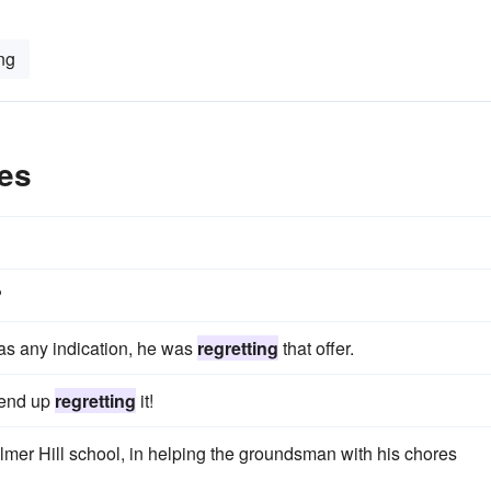
ng
es
?
was any indication, he was
regretting
that offer.
 end up
regretting
it!
lmer Hill school, in helping the groundsman with his chores