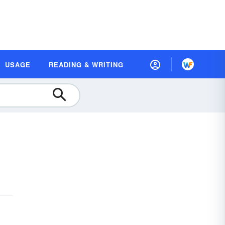
USAGE
READING & WRITING