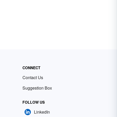
CONNECT
Contact Us
Suggestion Box
FOLLOW US
LinkedIn