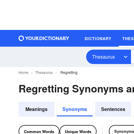
DICTIONARY
THE
Thesaurus
Home
Thesaurus
Regretting
Regretting Synonyms 
Meanings
Synonyms
Sentences
Synonyms
Common Words
Unique Words