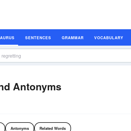
SAURUS
SENTENCES
GRAMMAR
VOCABULARY
and Antonyms
Antonyms
Related Words