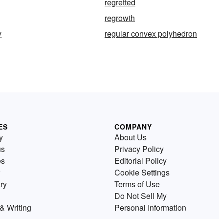
regretted
regrowth
y
regular convex polyhedron
ES
COMPANY
y
About Us
us
Privacy Policy
es
Editorial Policy
Cookie Settings
ry
Terms of Use
Do Not Sell My
& Writing
Personal Information