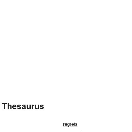
e Thesaurus
regrets