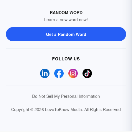
RANDOM WORD
Learn a new word now!
Get a Random Word
FOLLOW US
Do Not Sell My Personal Information
Copyright © 2026 LoveToKnow Media.
All Rights Reserved