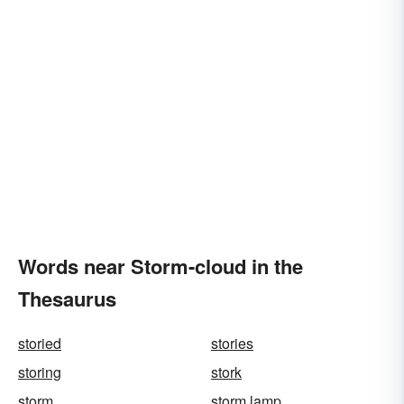
Words near Storm-cloud in the
Thesaurus
storied
stories
storing
stork
storm
storm lamp