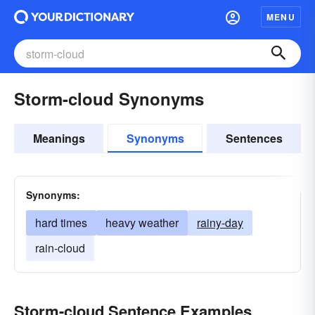
MENU
Storm-cloud Synonyms
Meanings
Synonyms
Sentences
Synonyms:
hard times
heavy weather
rainy-day
rain-cloud
Storm-cloud Sentence Examples