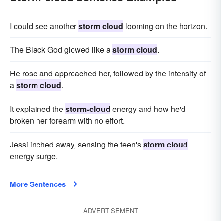
I could see another
storm cloud
looming on the horizon.
The Black God glowed like a
storm cloud
.
He rose and approached her, followed by the intensity of
a
storm cloud
.
It explained the
storm-cloud
energy and how he'd
broken her forearm with no effort.
Jessi inched away, sensing the teen's
storm cloud
energy surge.
More Sentences
ADVERTISEMENT