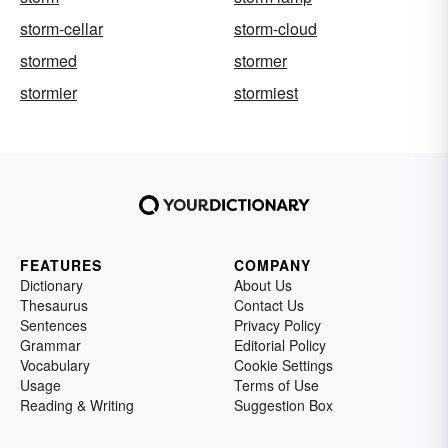
storm-cellar
storm-cloud
stormed
stormer
stormier
stormiest
FEATURES
COMPANY
Dictionary
About Us
Thesaurus
Contact Us
Sentences
Privacy Policy
Grammar
Editorial Policy
Vocabulary
Cookie Settings
Usage
Terms of Use
Reading & Writing
Suggestion Box