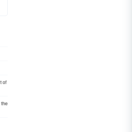
t of
 the