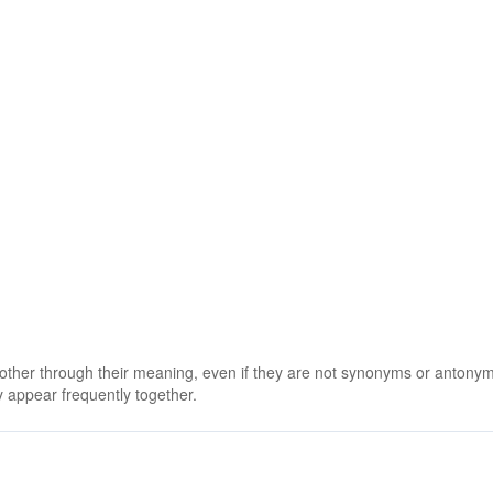
 other through their meaning, even if they are not synonyms or antony
 appear frequently together.