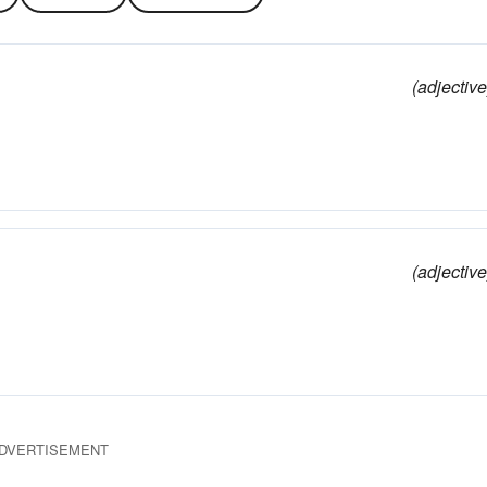
(adjective
(adjective
DVERTISEMENT