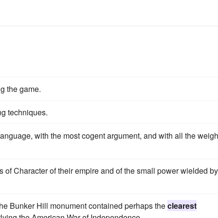
s
ng the game.
ng techniques.
anguage, with the most cogent argument, and with all the weigh
of Character of their empire and of the small power wielded by
of the Bunker Hill monument contained perhaps the
clearest
erlying the American War of Independence.