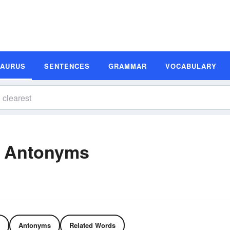
SAURUS
SENTENCES
GRAMMAR
VOCABULARY
d Antonyms
Antonyms
Related Words