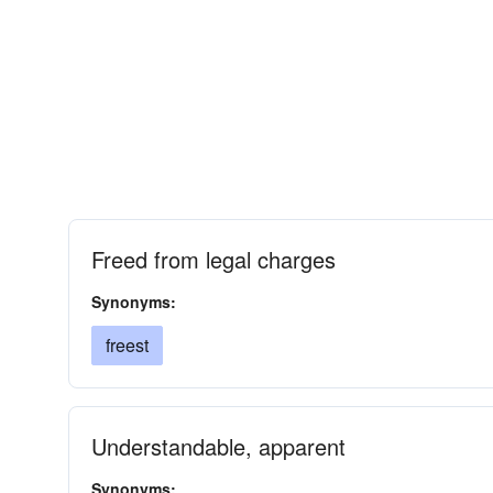
Freed from legal charges
Synonyms:
freest
Understandable, apparent
Synonyms: