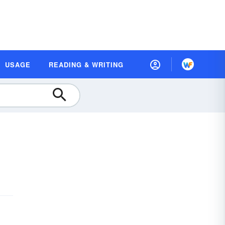
USAGE
READING & WRITING