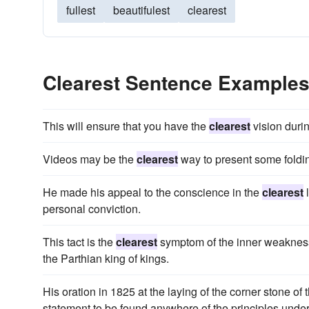
fullest
beautifulest
clearest
Clearest Sentence Example
This will ensure that you have the
clearest
vision duri
Videos may be the
clearest
way to present some foldi
He made his appeal to the conscience in the
clearest
l
personal conviction.
This tact is the
clearest
symptom of the inner weakness 
the Parthian king of kings.
His oration in 1825 at the laying of the corner stone 
statement to be found anywhere of the principles und