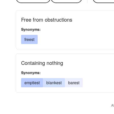
Free from obstructions
Synonyms:
freest
Containing nothing
Synonyms:
emptiest
blankest
barest
A