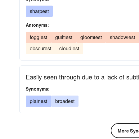
sharpest
Antonyms:
foggiest
guiltiest
gloomiest
shadowiest
obscurest
cloudiest
Easily seen through due to a lack of subt
Synonyms:
plainest
broadest
More Syn