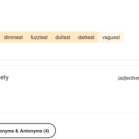
dimmest
fuzziest
dullest
darkest
vaguest
lety
(adjective
onyms & Antonyms (4)