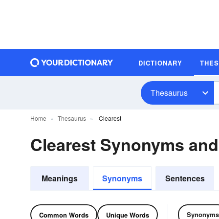
DICTIONARY
THE
Thesaurus
Home
Thesaurus
Clearest
Clearest Synonyms an
Meanings
Synonyms
Sentences
Synonyms
Common Words
Unique Words