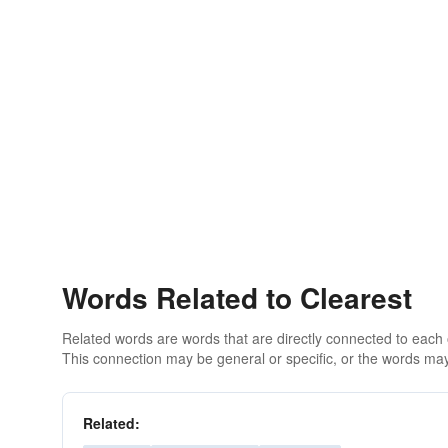
Words Related to Clearest
Related words are words that are directly connected to each
This connection may be general or specific, or the words may
Related: