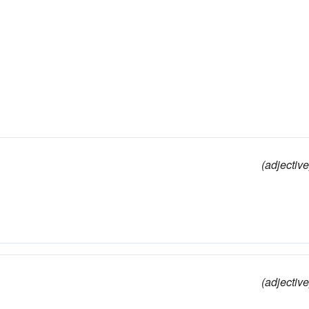
(adjective
(adjective