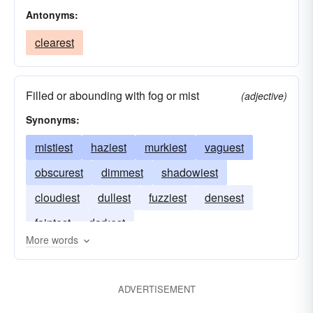
Antonyms:
clearest
Filled or abounding with fog or mist
(adjective)
Synonyms:
mistiest
haziest
murkiest
vaguest
obscurest
dimmest
shadowiest
cloudiest
dullest
fuzziest
densest
faintest
darkest
More words
ADVERTISEMENT