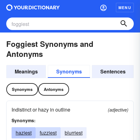
MENU
Foggiest Synonyms and
Antonyms
Meanings
Synonyms
Sentences
Synonyms
Antonyms
Indistinct or hazy in outline
(adjective)
Synonyms:
haziest
fuzziest
blurriest