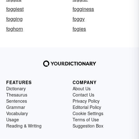
foggiest
fogginess
fogging
foggy
foghorn
fogies
FEATURES
COMPANY
Dictionary
About Us
Thesaurus
Contact Us
Sentences
Privacy Policy
Grammar
Editorial Policy
Vocabulary
Cookie Settings
Usage
Terms of Use
Reading & Writing
Suggestion Box