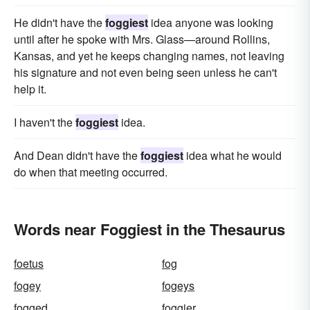
He didn't have the
foggiest
idea anyone was looking
until after he spoke with Mrs. Glass—around Rollins,
Kansas, and yet he keeps changing names, not leaving
his signature and not even being seen unless he can't
help it.
I haven't the
foggiest
idea.
And Dean didn't have the
foggiest
idea what he would
do when that meeting occurred.
Words near Foggiest in the Thesaurus
foetus
fog
fogey
fogeys
fogged
foggier