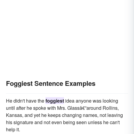
Foggiest Sentence Examples
He didn't have the
foggiest
idea anyone was looking
until after he spoke with Mrs. Glassâ€”around Rollins,
Kansas, and yet he keeps changing names, not leaving
his signature and not even being seen unless he can't
help it.