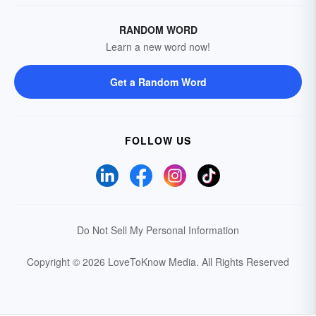
RANDOM WORD
Learn a new word now!
Get a Random Word
FOLLOW US
Do Not Sell My Personal Information
Copyright © 2026 LoveToKnow Media.
All Rights Reserved