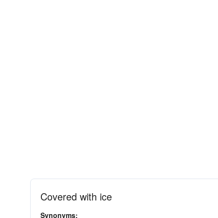
Covered with ice
Synonyms: