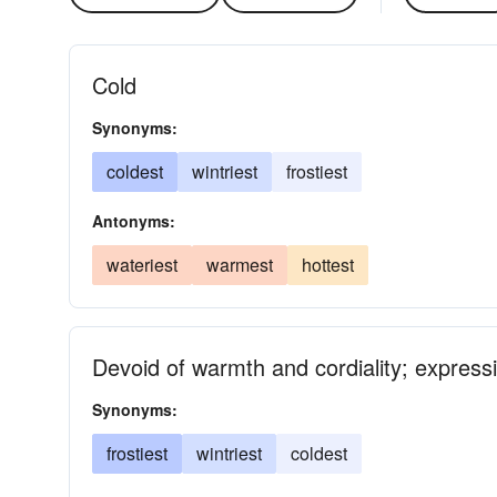
Cold
Synonyms:
coldest
wintriest
frostiest
Antonyms:
wateriest
warmest
hottest
Devoid of warmth and cordiality; expressi
Synonyms:
frostiest
wintriest
coldest