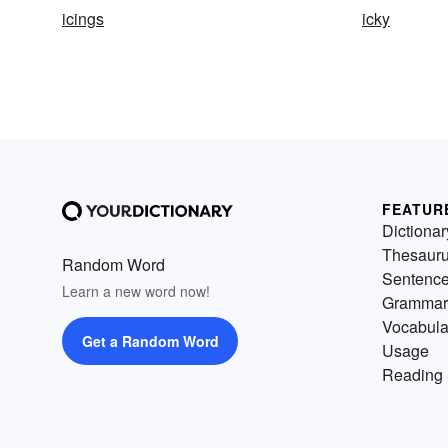
icings
icky
FEATUR
Dictionar
Thesaur
Random Word
Sentenc
Learn a new word now!
Grammar
Vocabula
Get a Random Word
Usage
Reading 