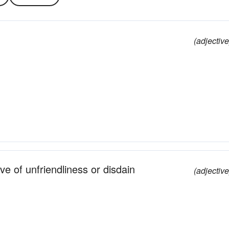
(adjective
ve of unfriendliness or disdain
(adjective