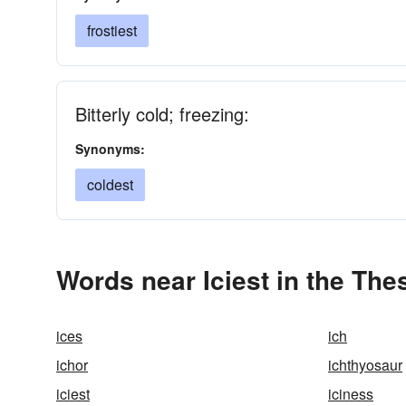
frostiest
Bitterly cold; freezing:
Synonyms:
coldest
Words near Iciest in the Th
ices
ich
ichor
ichthyosaur
iciest
iciness