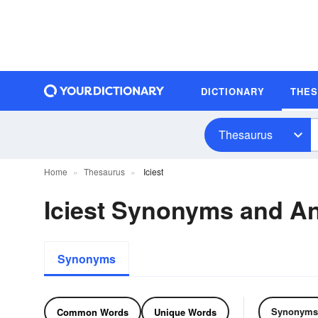
DICTIONARY
THE
Thesaurus
Home
Thesaurus
Iciest
Iciest Synonyms and A
Synonyms
Synonyms
Common Words
Unique Words