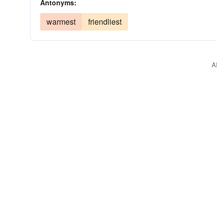
Antonyms:
warmest
friendliest
A