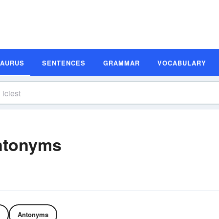
SAURUS
SENTENCES
GRAMMAR
VOCABULARY
ntonyms
Antonyms