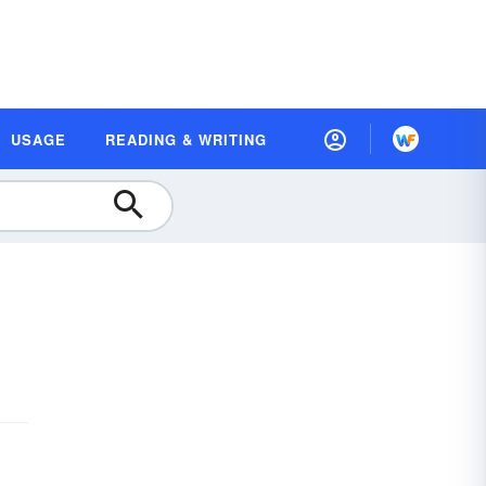
USAGE
READING & WRITING