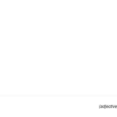
(adjective