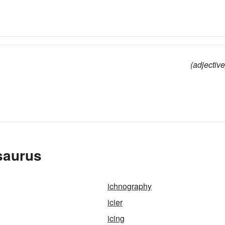
(adjective
esaurus
ichnography
icier
icing