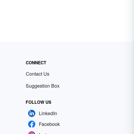
CONNECT
Contact Us
Suggestion Box
FOLLOW US
LinkedIn
Facebook