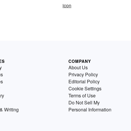
icon
ES
COMPANY
y
About Us
us
Privacy Policy
es
Editorial Policy
Cookie Settings
ry
Terms of Use
Do Not Sell My
& Writing
Personal Information