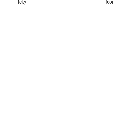
icky
icon