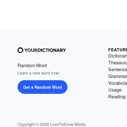
FEATUR
Dictionar
Thesaur
Random Word
Sentenc
Learn a new word now!
Grammar
Vocabula
Get a Random Word
Usage
Reading 
Copyright © 2026 LoveToKnow Media.