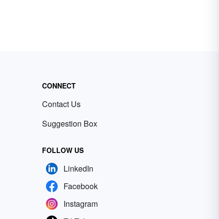
CONNECT
Contact Us
Suggestion Box
FOLLOW US
LinkedIn
Facebook
Instagram