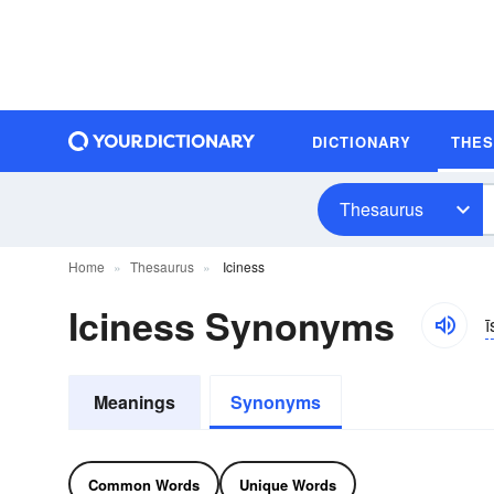
DICTIONARY
THE
Thesaurus
Home
Thesaurus
Iciness
Iciness Synonyms
ī
Meanings
Synonyms
Common Words
Unique Words