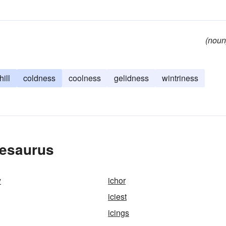
(noun
hill
coldness
coolness
gelidness
wintriness
hesaurus
y
ichor
iciest
icings