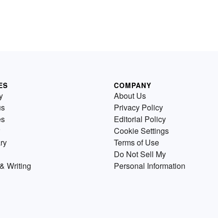
ES
COMPANY
y
About Us
us
Privacy Policy
es
Editorial Policy
Cookie Settings
ry
Terms of Use
Do Not Sell My
& Writing
Personal Information