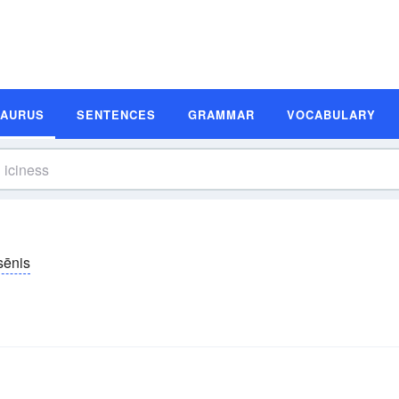
SAURUS
SENTENCES
GRAMMAR
VOCABULARY
sēnis