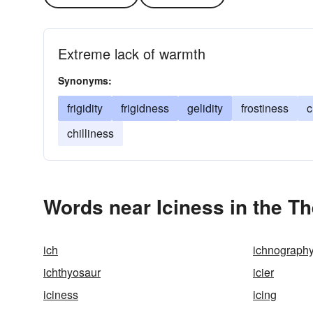
Extreme lack of warmth
Synonyms:
frigidity
frigidness
gelidity
frostiness
c
chilliness
Words near Iciness in the T
ich
ichnograph
ichthyosaur
icier
iciness
icing