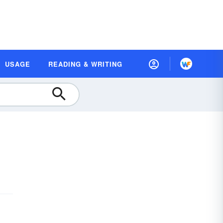
USAGE
READING & WRITING