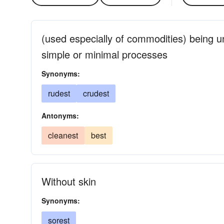
(used especially of commodities) being 
simple or minimal processes
Synonyms:
rudest
crudest
Antonyms:
cleanest
best
Without skin
Synonyms:
sorest