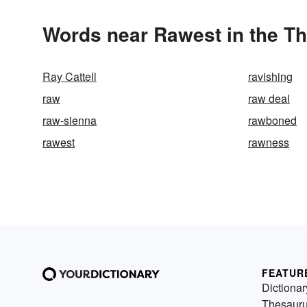
Words near Rawest in the T
Ray Cattell
ravishing
raw
raw deal
raw-sienna
rawboned
rawest
rawness
FEATUR
Dictionar
Thesaur