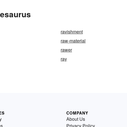
hesaurus
ravishment
raw-material
rawer
ray
ES
COMPANY
y
About Us
us
Privacy Policy