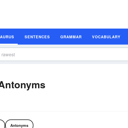
SAURUS
SENTENCES
GRAMMAR
VOCABULARY
 Antonyms
Antonyms