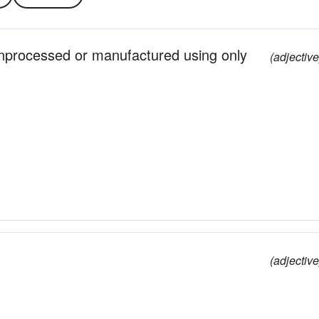
unprocessed or manufactured using only
(adjective
(adjective