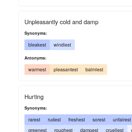
Unpleasantly cold and damp
Synonyms:
bleakest
windiest
Antonyms:
warmest
pleasantest
balmiest
Hurting
Synonyms:
rarest
rudest
freshest
sorest
unfairest
greenest
roughest
dampest
cruellest