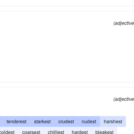
(adjective
(adjective
tenderest
starkest
crudest
nudest
harshest
coldest
coarsest
chilliest
hardest
bleakest