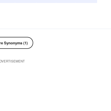
e Synonyms (1)
DVERTISEMENT