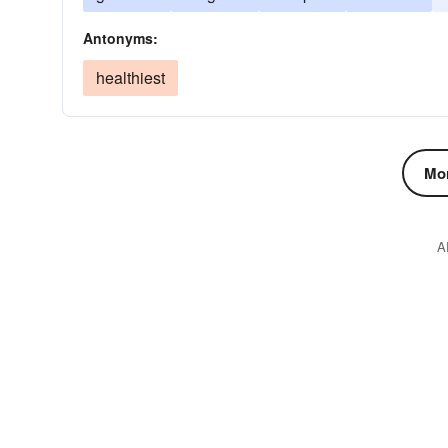
Antonyms:
healthiest
Mor
A