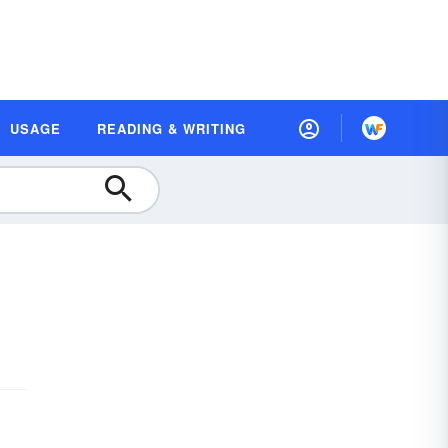
USAGE
READING & WRITING