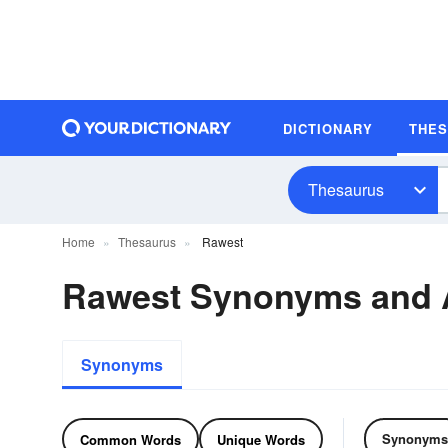
DICTIONARY
THE
Thesaurus
Home
Thesaurus
Rawest
Rawest Synonyms and
Synonyms
Synonyms
Common Words
Unique Words