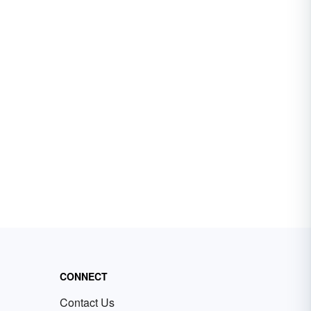
CONNECT
Contact Us