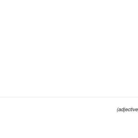
(adjective