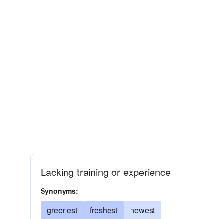
Lacking training or experience
Synonyms:
greenest
freshest
newest