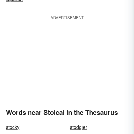
ADVERTISEMENT
Words near Stoical in the Thesaurus
stocky
stodgier