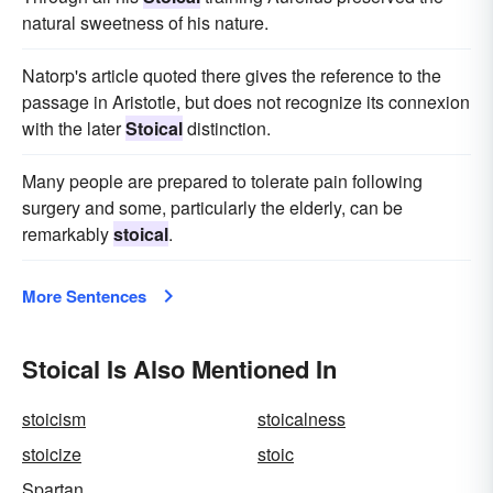
natural sweetness of his nature.
Natorp's article quoted there gives the reference to the
passage in Aristotle, but does not recognize its connexion
with the later
Stoical
distinction.
Many people are prepared to tolerate pain following
surgery and some, particularly the elderly, can be
remarkably
stoical
.
More Sentences
Stoical Is Also Mentioned In
stoicism
stoicalness
stoicize
stoic
Spartan