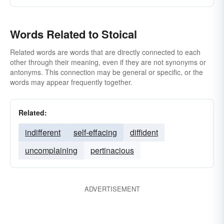
Words Related to Stoical
Related words are words that are directly connected to each
other through their meaning, even if they are not synonyms or
antonyms. This connection may be general or specific, or the
words may appear frequently together.
Related:
indifferent
self-effacing
diffident
uncomplaining
pertinacious
ADVERTISEMENT