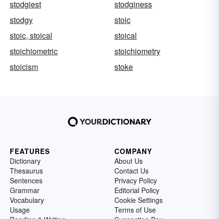
stodgiest
stodginess
stodgy
stoic
stoic, stoical
stoical
stoichiometric
stoichiometry
stoicism
stoke
FEATURES
COMPANY
Dictionary
About Us
Thesaurus
Contact Us
Sentences
Privacy Policy
Grammar
Editorial Policy
Vocabulary
Cookie Settings
Usage
Terms of Use