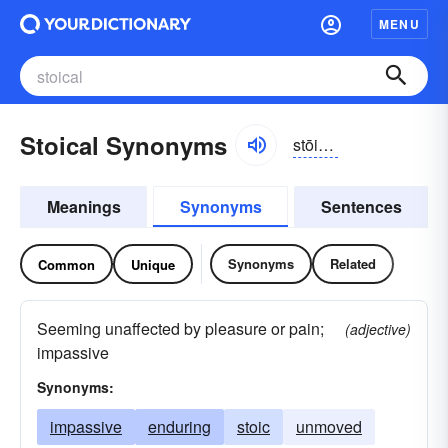
MENU
Stoical Synonyms
stōikəl
Meanings
Synonyms
Sentences
Synonyms
Related
Common
Unique
Seeming unaffected by pleasure or pain;
(adjective)
impassive
Synonyms:
impassive
enduring
stoic
unmoved