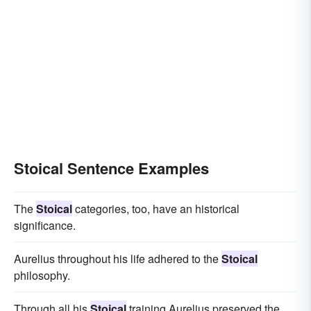
Stoical Sentence Examples
The
Stoical
categories, too, have an historical
significance.
Aurelius throughout his life adhered to the
Stoical
philosophy.
Through all his
Stoical
training Aurelius preserved the