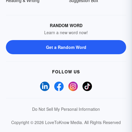
Reading & Writing
Suggestion Box
RANDOM WORD
Learn a new word now!
Get a Random Word
FOLLOW US
Do Not Sell My Personal Information
Copyright © 2026 LoveToKnow Media.
All Rights Reserved