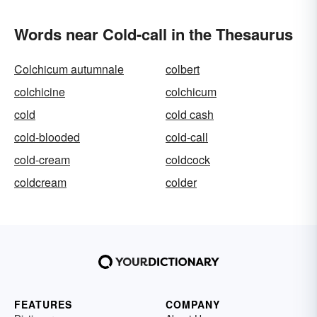
Words near Cold-call in the Thesaurus
Colchicum autumnale
colbert
colchicine
colchicum
cold
cold cash
cold-blooded
cold-call
cold-cream
coldcock
coldcream
colder
FEATURES
COMPANY