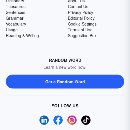
Dictionary
About Us
Thesaurus
Contact Us
Sentences
Privacy Policy
Grammar
Editorial Policy
Vocabulary
Cookie Settings
Usage
Terms of Use
Reading & Writing
Suggestion Box
RANDOM WORD
Learn a new word now!
Get a Random Word
FOLLOW US