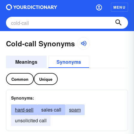
MENU
Cold-call Synonyms
Meanings
Synonyms
Common
Unique
Synonyms:
hard-sell
sales call
spam
unsolicited call