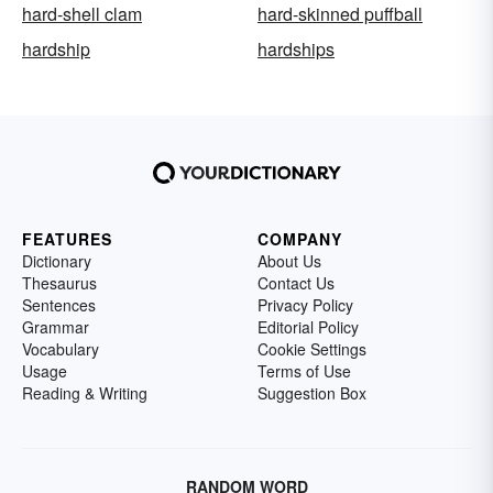
hard-shell clam
hard-skinned puffball
hardship
hardships
FEATURES
COMPANY
Dictionary
About Us
Thesaurus
Contact Us
Sentences
Privacy Policy
Grammar
Editorial Policy
Vocabulary
Cookie Settings
Usage
Terms of Use
Reading & Writing
Suggestion Box
RANDOM WORD