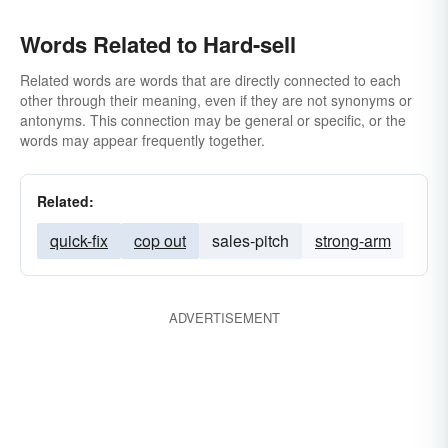
Words Related to Hard-sell
Related words are words that are directly connected to each
other through their meaning, even if they are not synonyms or
antonyms. This connection may be general or specific, or the
words may appear frequently together.
Related:
quick-fix
cop out
sales-pitch
strong-arm
ADVERTISEMENT