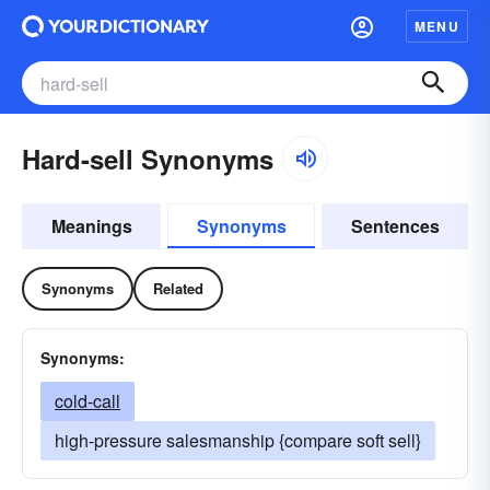
MENU
Hard-sell Synonyms
Meanings
Synonyms
Sentences
Synonyms
Related
Synonyms:
cold-call
high-pressure salesmanship {compare soft sell}