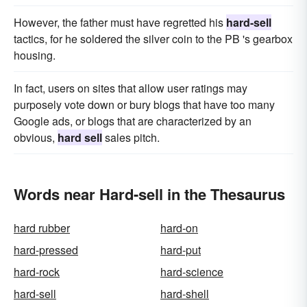
However, the father must have regretted his
hard-sell
tactics, for he soldered the silver coin to the PB 's gearbox
housing.
In fact, users on sites that allow user ratings may
purposely vote down or bury blogs that have too many
Google ads, or blogs that are characterized by an
obvious,
hard sell
sales pitch.
Words near Hard-sell in the Thesaurus
hard rubber
hard-on
hard-pressed
hard-put
hard-rock
hard-science
hard-sell
hard-shell