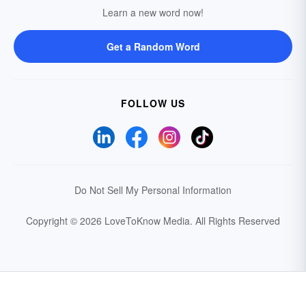
Learn a new word now!
Get a Random Word
FOLLOW US
Do Not Sell My Personal Information
Copyright © 2026 LoveToKnow Media.
All Rights Reserved
Your Privacy Choices