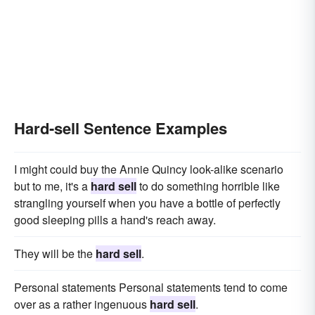
Hard-sell Sentence Examples
I might could buy the Annie Quincy look-alike scenario
but to me, it's a
hard sell
to do something horrible like
strangling yourself when you have a bottle of perfectly
good sleeping pills a hand's reach away.
They will be the
hard sell
.
Personal statements Personal statements tend to come
over as a rather ingenuous
hard sell
.