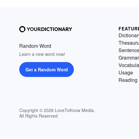
FEATUR
Dictionar
Thesaur
Random Word
Sentenc
Learn a new word now!
Grammar
Vocabula
Get a Random Word
Usage
Reading 
Copyright © 2026 LoveToKnow Media.
All Rights Reserved