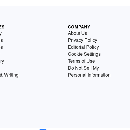
ES
COMPANY
y
About Us
us
Privacy Policy
es
Editorial Policy
Cookie Settings
ry
Terms of Use
Do Not Sell My
& Writing
Personal Information