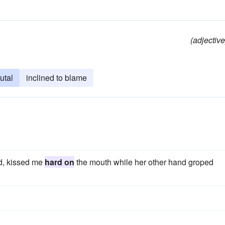
(adjective
utal
inclined to blame
d, kissed me
hard on
the mouth while her other hand groped