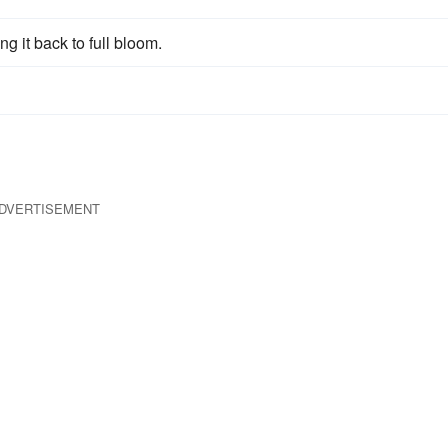
ng it back to full bloom.
DVERTISEMENT