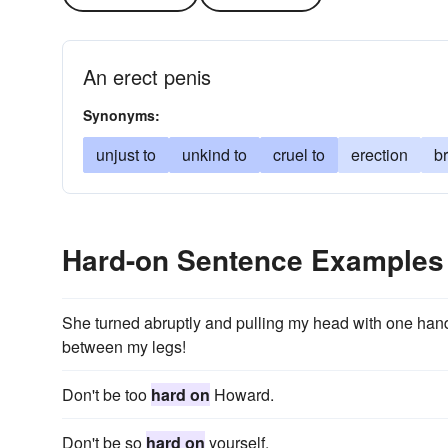
An erect penis
Synonyms:
unjust to
unkind to
cruel to
erection
br
Hard-on Sentence Examples
She turned abruptly and pulling my head with one han
between my legs!
Don't be too
hard on
Howard.
Don't be so
hard on
yourself.