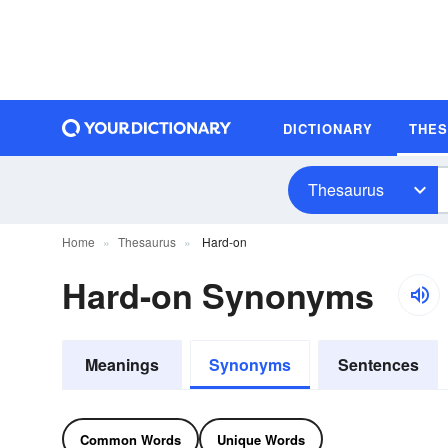
DICTIONARY
THE
Thesaurus
Home
Thesaurus
Hard-on
Hard-on Synonyms
Meanings
Synonyms
Sentences
Common Words
Unique Words