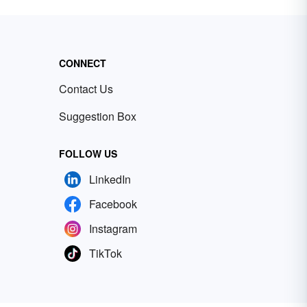
CONNECT
Contact Us
Suggestion Box
FOLLOW US
LinkedIn
Facebook
Instagram
TikTok