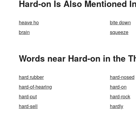
Hard-on Is Also Mentioned I
heave ho
bite down
brain
squeeze
Words near Hard-on in the 
hard rubber
hard-nosed
hard-of-hearing
hard-on
hard-put
hard-rock
hard-sell
hardly