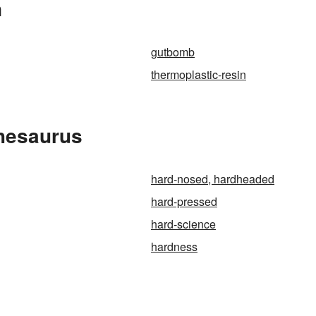
n
gutbomb
thermoplastic-resin
Thesaurus
hard-nosed, hardheaded
hard-pressed
hard-science
hardness