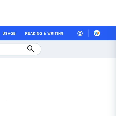
USAGE
READING & WRITING