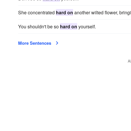
She concentrated
hard on
another wilted flower, bringi
You shouldn't be so
hard on
yourself.
More Sentences
A