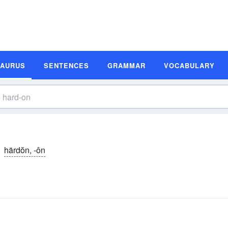
SAURUS
SENTENCES
GRAMMAR
VOCABULARY
härdŏn, -ôn