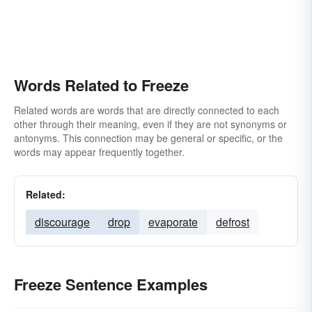
Words Related to Freeze
Related words are words that are directly connected to each
other through their meaning, even if they are not synonyms or
antonyms. This connection may be general or specific, or the
words may appear frequently together.
Related:
discourage
drop
evaporate
defrost
Freeze Sentence Examples