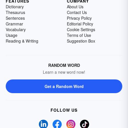
FEATURES
COMPANY
Dictionary
About Us
Thesaurus
Contact Us
Sentences
Privacy Policy
Grammar
Editorial Policy
Vocabulary
Cookie Settings
Usage
Terms of Use
Reading & Writing
Suggestion Box
RANDOM WORD
Learn a new word now!
Get a Random Word
FOLLOW US