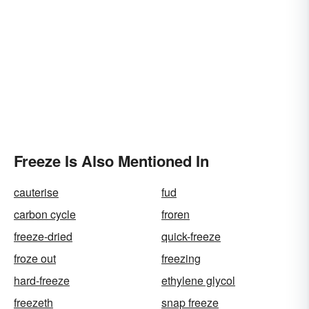
Freeze Is Also Mentioned In
cauterise
fud
carbon cycle
froren
freeze-dried
quick-freeze
froze out
freezing
hard-freeze
ethylene glycol
freezeth
snap freeze