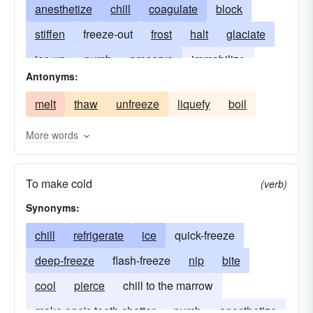
anesthetize
chill
coagulate
block
stiffen
freeze-out
frost
halt
glaciate
ice-up
numb
preserve
immobilize
Antonyms:
refrigerate
stop
immobilise
freeze down
melt
thaw
unfreeze
liquefy
boil
More words
To make cold
(verb)
Synonyms:
chill
refrigerate
ice
quick-freeze
deep-freeze
flash-freeze
nip
bite
cool
pierce
chill to the marrow
make one's teeth chatter
numb
anesthetize