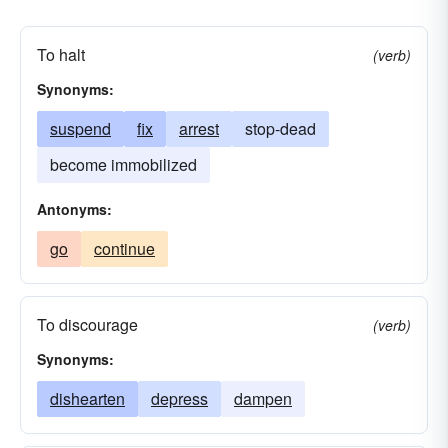
To halt
(verb)
Synonyms:
suspend
fix
arrest
stop-dead
become immobilized
Antonyms:
go
continue
To discourage
(verb)
Synonyms:
dishearten
depress
dampen