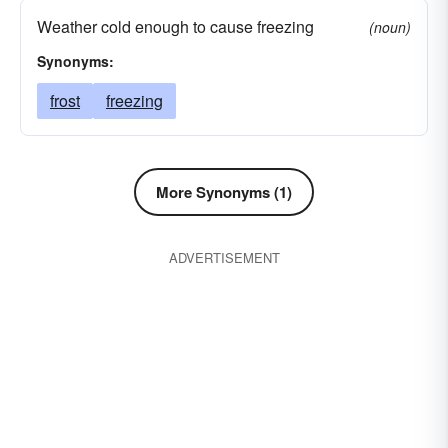
Weather cold enough to cause freezing
(noun)
Synonyms:
frost
freezing
More Synonyms (1)
ADVERTISEMENT