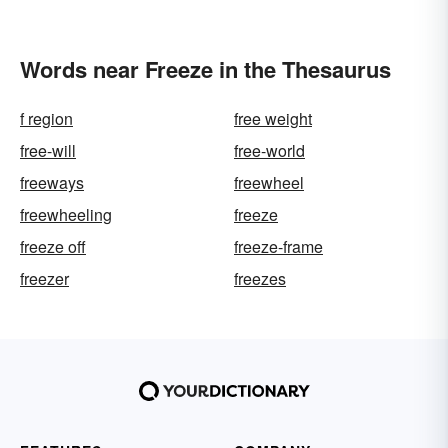
Words near Freeze in the Thesaurus
f region
free weight
free-will
free-world
freeways
freewheel
freewheeling
freeze
freeze off
freeze-frame
freezer
freezes