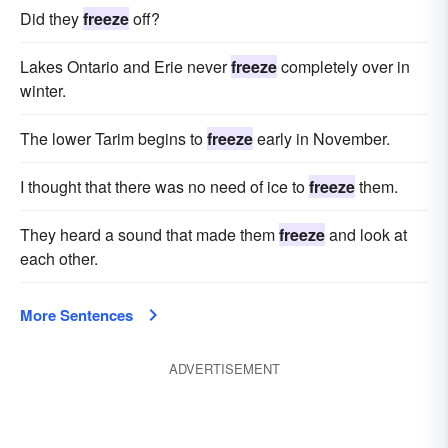
Did they
freeze
off?
Lakes Ontario and Erie never
freeze
completely over in
winter.
The lower Tarim begins to
freeze
early in November.
I thought that there was no need of ice to
freeze
them.
They heard a sound that made them
freeze
and look at
each other.
More Sentences
ADVERTISEMENT