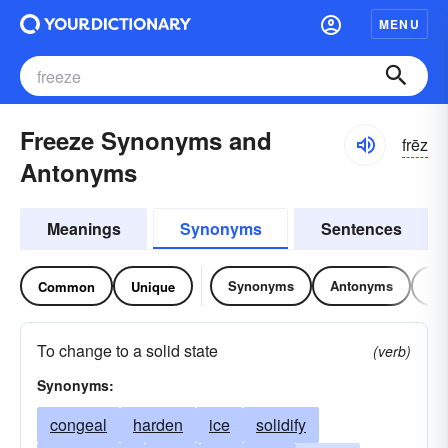
MENU
Freeze Synonyms and
frēz
Antonyms
Meanings
Synonyms
Sentences
Synonyms
Antonyms
Re
Common
Unique
To change to a solid state
(verb)
Synonyms:
congeal
harden
ice
solidify