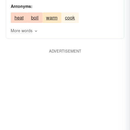
Antonyms:
benumb
heat
boil
warm
cook
More words
ADVERTISEMENT