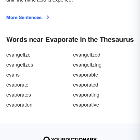
More Sentences
Words near Evaporate in the Thesaurus
evangelize
evangelized
evangelizes
evangelizing
evans
evaporable
evaporate
evaporated
evaporates
evaporating
evaporation
evaporative