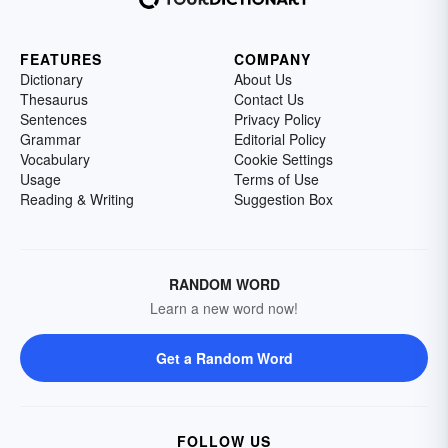
FEATURES
COMPANY
Dictionary
About Us
Thesaurus
Contact Us
Sentences
Privacy Policy
Grammar
Editorial Policy
Vocabulary
Cookie Settings
Usage
Terms of Use
Reading & Writing
Suggestion Box
RANDOM WORD
Learn a new word now!
Get a Random Word
FOLLOW US