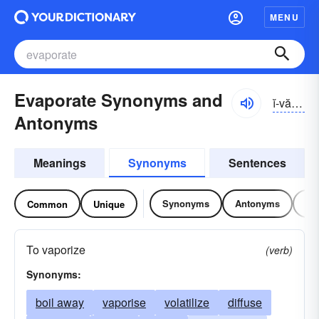
MENU
Evaporate Synonyms and
ĭ-văpə-rāt
Antonyms
Meanings
Synonyms
Sentences
Synonyms
Antonyms
Re
Common
Unique
To vaporize
(verb)
Synonyms:
boil away
vaporise
volatilize
diffuse