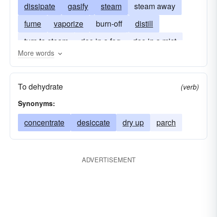
dissipate
gasify
steam
steam away
fume
vaporize
burn-off
distill
turn to steam
rise in a fog
rise in a mist
More words
To dehydrate
(verb)
Synonyms:
concentrate
desiccate
dry up
parch
ADVERTISEMENT