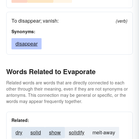
To disappear; vanish:
(verb)
Synonyms:
disappear
Words Related to Evaporate
Related words are words that are directly connected to each
other through their meaning, even if they are not synonyms or
antonyms. This connection may be general or specific, or the
words may appear frequently together.
Related:
dry
solid
show
solidify
melt-away