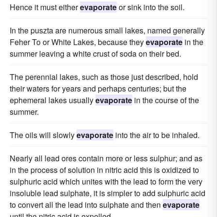
Hence it must either
evaporate
or sink into the soil.
In the puszta are numerous small lakes, named generally
Feher To or White Lakes, because they
evaporate
in the
summer leaving a white crust of soda on their bed.
The perennial lakes, such as those just described, hold
their waters for years and perhaps centuries; but the
ephemeral lakes usually
evaporate
in the course of the
summer.
The oils will slowly
evaporate
into the air to be inhaled.
Nearly all lead ores contain more or less sulphur; and as
in the process of solution in nitric acid this is oxidized to
sulphuric acid which unites with the lead to form the very
insoluble lead sulphate, it is simpler to add sulphuric acid
to convert all the lead into sulphate and then
evaporate
until the nitric acid is expelled.