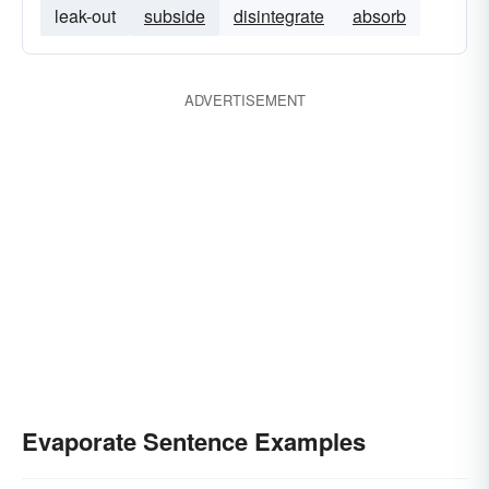
leak-out
subside
disintegrate
absorb
ADVERTISEMENT
Evaporate Sentence Examples