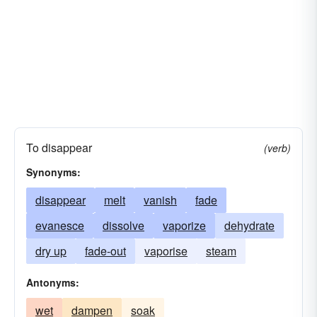
To disappear
(verb)
Synonyms:
disappear
melt
vanish
fade
evanesce
dissolve
vaporize
dehydrate
dry up
fade-out
vaporise
steam
Antonyms:
wet
dampen
soak