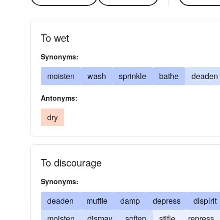
To wet
Synonyms:
moisten
wash
sprinkle
bathe
deaden
Antonyms:
dry
To discourage
Synonyms:
deaden
muffle
damp
depress
dispirit
moisten
dismay
soften
stifle
repress