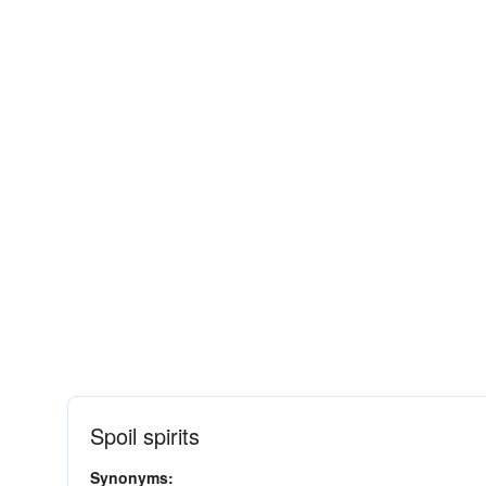
Spoil spirits
Synonyms: