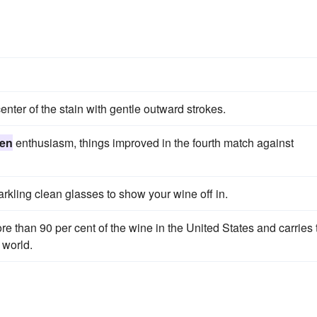
nter of the stain with gentle outward strokes.
en
enthusiasm, things improved in the fourth match against
parkling clean glasses to show your wine off in.
re than 90 per cent of the wine in the United States and carries 
 world.