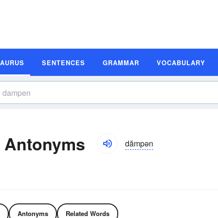
SAURUS
SENTENCES
GRAMMAR
VOCABULARY
 Antonyms
dămpən
Antonyms
Related Words