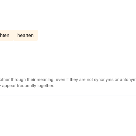
ghten
hearten
 other through their meaning, even if they are not synonyms or antony
 appear frequently together.