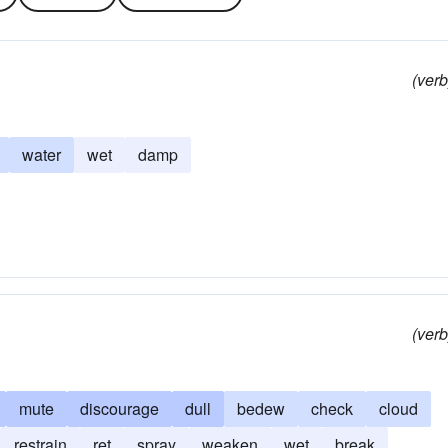
(verb
water
wet
damp
(verb
mute
discourage
dull
bedew
check
cloud
restrain
ret
spray
weaken
wet
break