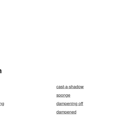
n
cast-a-shadow
sponge
ing
dampening off
dampened