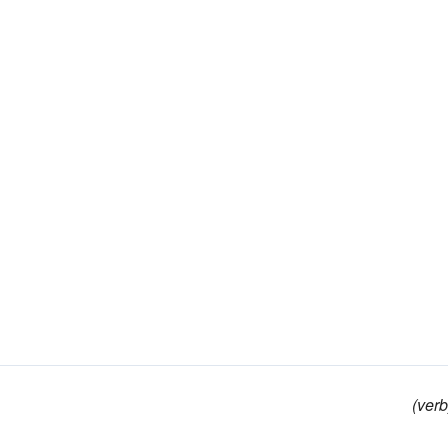
(verb