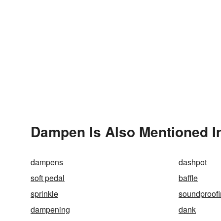
Dampen Is Also Mentioned I
dampens
dashpot
soft pedal
baffle
sprinkle
soundproof
dampening
dank