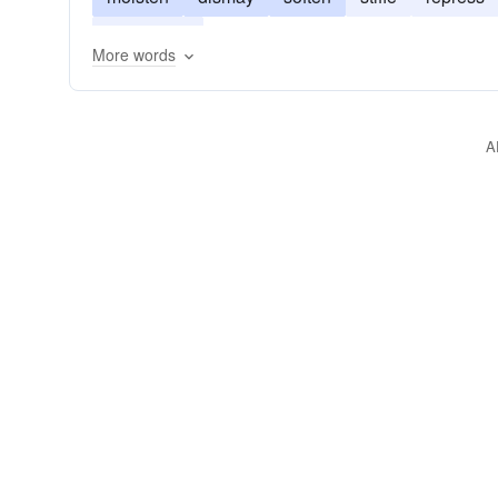
tone down
More words
A