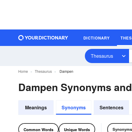
DICTIONARY
THE
Thesaurus
Home
Thesaurus
Dampen
Dampen Synonyms and
Meanings
Synonyms
Sentences
Synonyms
Common Words
Unique Words