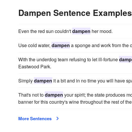
Dampen Sentence Examples
Even the red sun couldn't
dampen
her mood.
Use cold water,
dampen
a sponge and work from the ce
With the underdog team refusing to let ill-fortune
damp
Eastwood Park.
Simply
dampen
it a bit and in no time you will have s
That's not to
dampen
your spirit; the state produces mo
banner for this country's wine throughout the rest of the
More Sentences