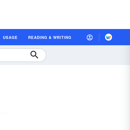
USAGE
READING & WRITING