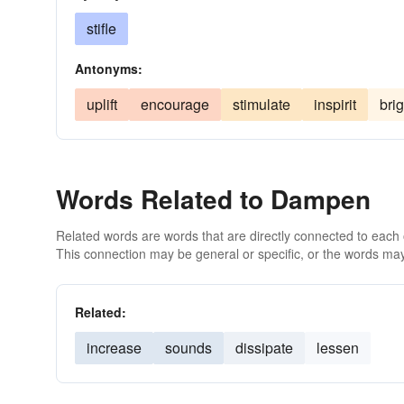
stifle
Antonyms:
uplift
encourage
stimulate
inspirit
bri
Words Related to Dampen
Related words are words that are directly connected to each
This connection may be general or specific, or the words may
Related:
increase
sounds
dissipate
lessen