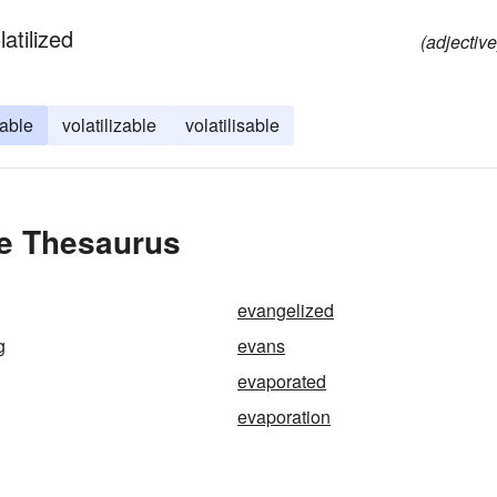
atilized
(adjective
able
volatilizable
volatilisable
he Thesaurus
evangelized
g
evans
evaporated
evaporation