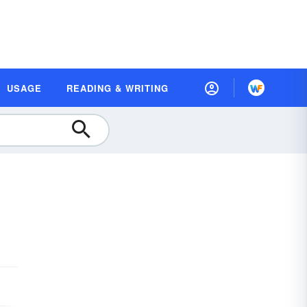
USAGE
READING & WRITING