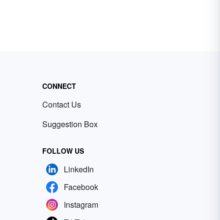
CONNECT
Contact Us
Suggestion Box
FOLLOW US
LinkedIn
Facebook
Instagram