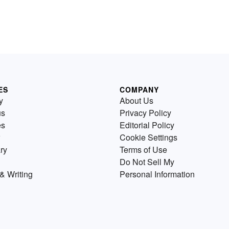
ES
COMPANY
y
About Us
us
Privacy Policy
es
Editorial Policy
Cookie Settings
ry
Terms of Use
Do Not Sell My
& Writing
Personal Information