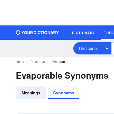
DICTIONARY
THE
Thesaurus
Home
Thesaurus
Evaporable
Evaporable Synonyms
Meanings
Synonyms