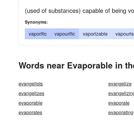
(used of substances) capable of being vol
Synonyms:
vaporific
vapourific
vaporizable
vapouris
Words near Evaporable in t
evangelists
evangelize
evangelizes
evangelizin
evaporable
evaporate
evaporates
evaporating