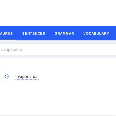
SAURUS
SENTENCES
GRAMMAR
VOCABULARY
ĭ-văpər-ə-bəl