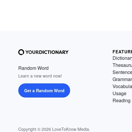
FEATUR
Dictionar
Thesaur
Random Word
Sentenc
Learn a new word now!
Grammar
Vocabula
Get a Random Word
Usage
Reading 
Copyright © 2026 LoveToKnow Media.