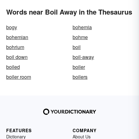
Words near Boil Away in the Thesaurus
bogy
bohemia
bohemian
bohme
bohrium
boil
boil down
boil-away
boiled
boiler
boiler room
boilers
FEATURES
COMPANY
Dictionary
About Us