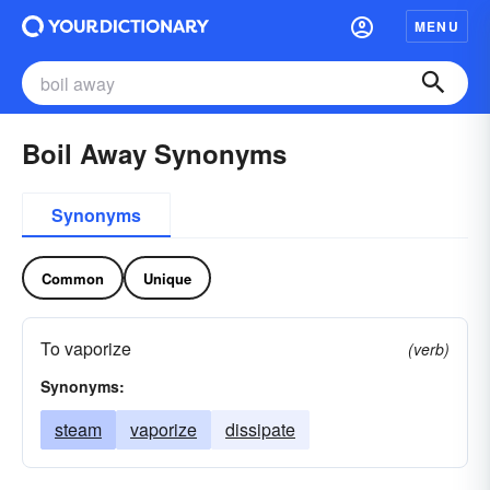
MENU
Boil Away Synonyms
Synonyms
Common
Unique
To vaporize
(verb)
Synonyms:
steam
vaporize
dissipate