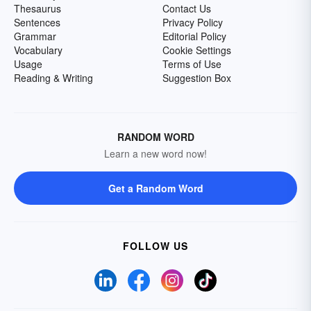
Thesaurus
Contact Us
Sentences
Privacy Policy
Grammar
Editorial Policy
Vocabulary
Cookie Settings
Usage
Terms of Use
Reading & Writing
Suggestion Box
RANDOM WORD
Learn a new word now!
Get a Random Word
FOLLOW US