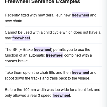
Freewheel Sentence Examples
Recently fitted with new derailleur, new
freewheel
and
new chain.
Cannot be used with a child cycle which does not have a
rear
freewheel
.
The BF (= Brake
freewheel
) permits you to use the
function of an automatic
freewheel
combined with a
coaster brake.
Take them up on the chair lifts and then
freewheel
and
scoot down the tracks and trails back to the village.
Before the 100mm width was too wide for a front fork and
only allowed a rear 3 speed
freewheel
.