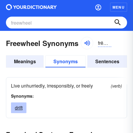
MENU
Freewheel Synonyms
frēwēl, -hwēl
Meanings
Synonyms
Sentences
Live unhurriedly, irresponsibly, or freely
(verb)
Synonyms:
drift