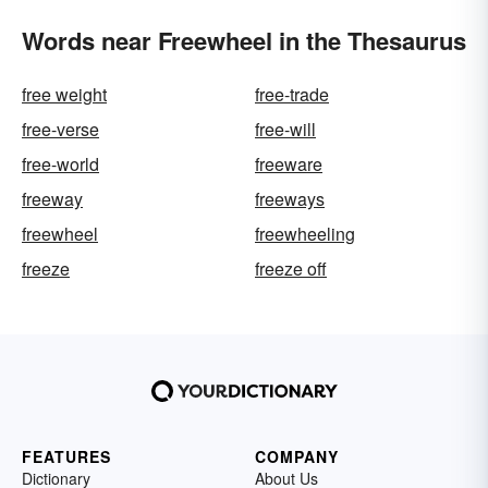
Words near Freewheel in the Thesaurus
free weight
free-trade
free-verse
free-will
free-world
freeware
freeway
freeways
freewheel
freewheeling
freeze
freeze off
FEATURES
COMPANY
Dictionary
About Us