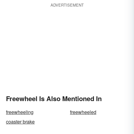
ADVERTISEMENT
Freewheel Is Also Mentioned In
freewheeling
freewheeled
coaster brake