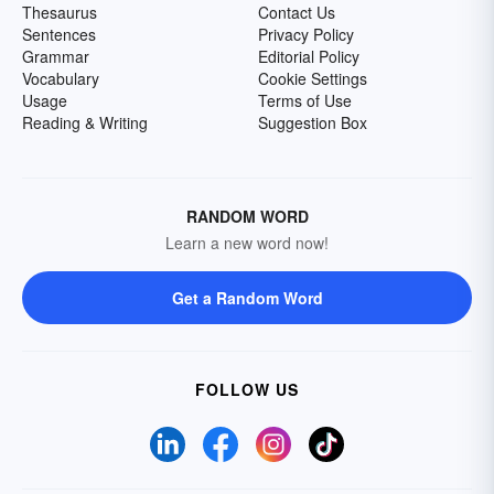
Thesaurus
Contact Us
Sentences
Privacy Policy
Grammar
Editorial Policy
Vocabulary
Cookie Settings
Usage
Terms of Use
Reading & Writing
Suggestion Box
RANDOM WORD
Learn a new word now!
Get a Random Word
FOLLOW US