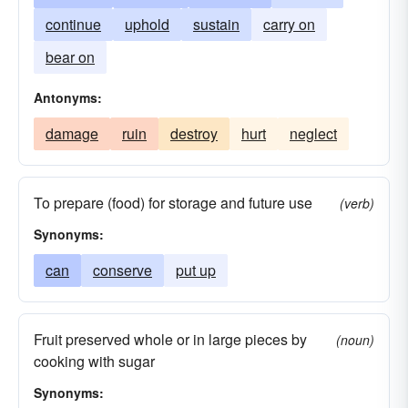
continue
uphold
sustain
carry on
bear on
Antonyms:
damage
ruin
destroy
hurt
neglect
To prepare (food) for storage and future use
(verb)
Synonyms:
can
conserve
put up
Fruit preserved whole or in large pieces by
(noun)
cooking with sugar
Synonyms: