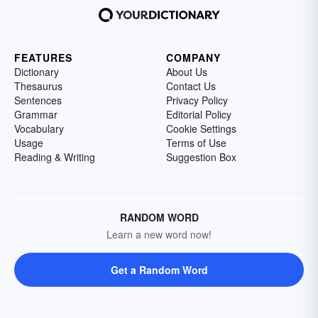
FEATURES
COMPANY
Dictionary
About Us
Thesaurus
Contact Us
Sentences
Privacy Policy
Grammar
Editorial Policy
Vocabulary
Cookie Settings
Usage
Terms of Use
Reading & Writing
Suggestion Box
RANDOM WORD
Learn a new word now!
Get a Random Word