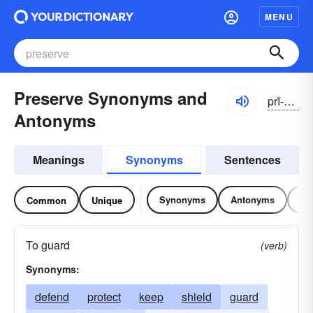
MENU
Preserve Synonyms and
prĭ-zûrv
Antonyms
Meanings
Synonyms
Sentences
Synonyms
Antonyms
Re
Common
Unique
To guard
(verb)
Synonyms:
defend
protect
keep
shield
guard