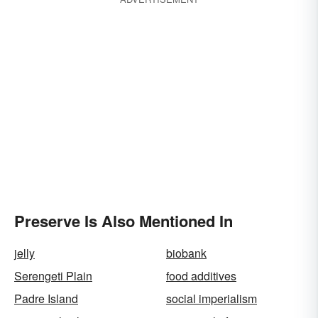
Preserve Is Also Mentioned In
jelly
biobank
Serengeti Plain
food additives
Padre Island
social imperialism