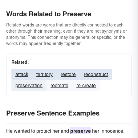
Words Related to Preserve
Related words are words that are directly connected to each
other through their meaning, even if they are not synonyms or
antonyms. This connection may be general or specific, or the
words may appear frequently together.
Related:
attack
territory
restore
reconstruct
preservation
recreate
re-create
Preserve Sentence Examples
He wanted to protect her and
preserve
her innocence.