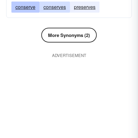
conserve
conserves
preserves
More Synonyms (2)
ADVERTISEMENT