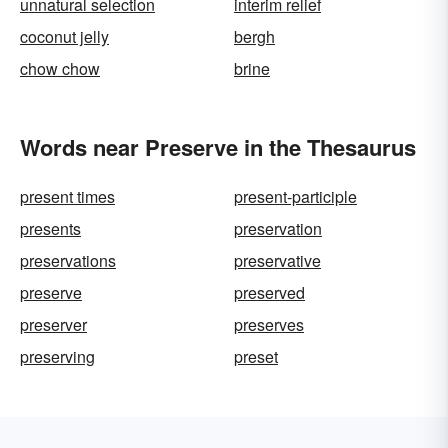
unnatural selection
interim relief
coconut jelly
bergh
chow chow
brine
Words near Preserve in the Thesaurus
present times
present-participle
presents
preservation
preservations
preservative
preserve
preserved
preserver
preserves
preserving
preset