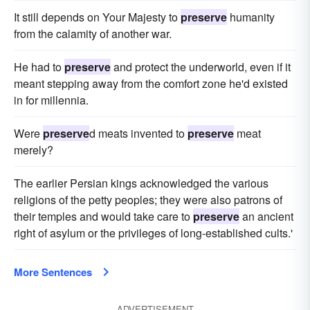
It still depends on Your Majesty to
preserve
humanity
from the calamity of another war.
He had to
preserve
and protect the underworld, even if it
meant stepping away from the comfort zone he'd existed
in for millennia.
Were
preserve
d meats invented to
preserve
meat
merely?
The earlier Persian kings acknowledged the various
religions of the petty peoples; they were also patrons of
their temples and would take care to
preserve
an ancient
right of asylum or the privileges of long-established cults.'
More Sentences
ADVERTISEMENT