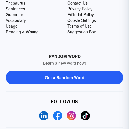
Thesaurus
Contact Us
Sentences
Privacy Policy
Grammar
Editorial Policy
Vocabulary
Cookie Settings
Usage
Terms of Use
Reading & Writing
Suggestion Box
RANDOM WORD
Learn a new word now!
Get a Random Word
FOLLOW US