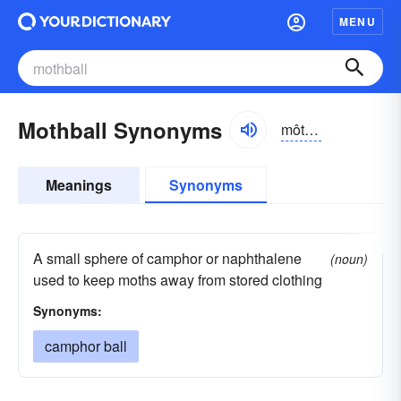
MENU
Mothball Synonyms
môthbôl, mŏth-
Meanings
Synonyms
A small sphere of camphor or naphthalene
(noun)
used to keep moths away from stored clothing
Synonyms:
camphor ball