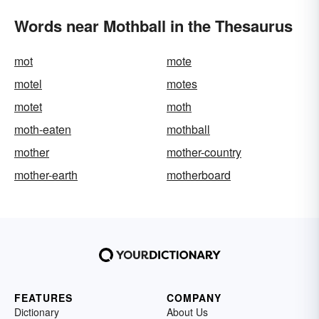
Words near Mothball in the Thesaurus
mot
mote
motel
motes
motet
moth
moth-eaten
mothball
mother
mother-country
mother-earth
motherboard
FEATURES
COMPANY
Dictionary
About Us