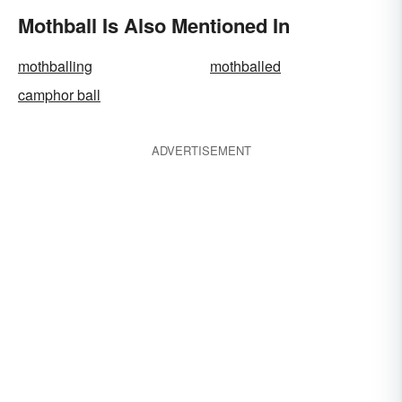
Mothball Is Also Mentioned In
mothballing
mothballed
camphor ball
ADVERTISEMENT