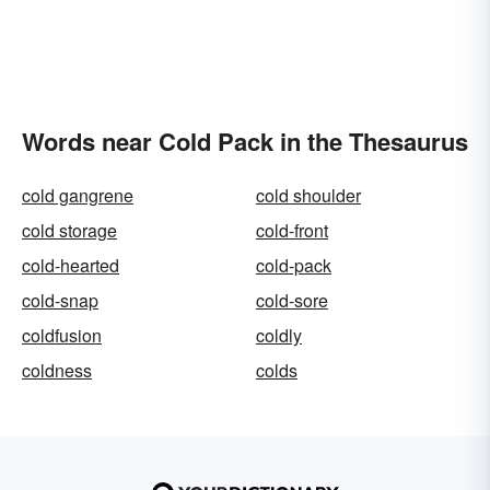
Words near Cold Pack in the Thesaurus
cold gangrene
cold shoulder
cold storage
cold-front
cold-hearted
cold-pack
cold-snap
cold-sore
coldfusion
coldly
coldness
colds