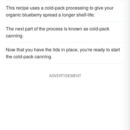
This recipe uses a cold-pack processing to give your
organic blueberry spread a longer shelf-life.
The next part of the process is known as cold-pack
canning.
Now that you have the lids in place, you're ready to start
the cold-pack canning.
ADVERTISEMENT