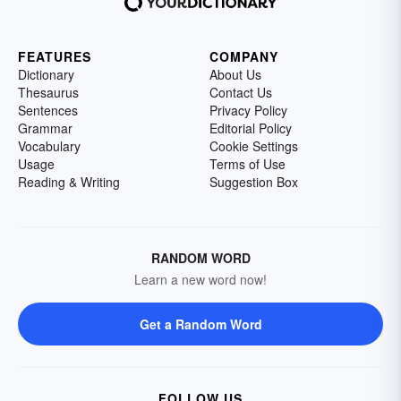
FEATURES
COMPANY
Dictionary
About Us
Thesaurus
Contact Us
Sentences
Privacy Policy
Grammar
Editorial Policy
Vocabulary
Cookie Settings
Usage
Terms of Use
Reading & Writing
Suggestion Box
RANDOM WORD
Learn a new word now!
Get a Random Word
FOLLOW US