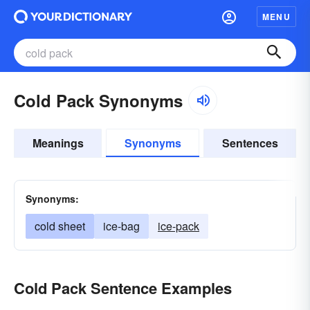
MENU
Cold Pack Synonyms
Meanings
Synonyms
Sentences
Synonyms:
cold sheet
ice-bag
ice-pack
Cold Pack Sentence Examples