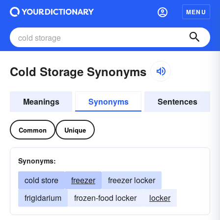
MENU
Cold Storage Synonyms
Meanings
Synonyms
Sentences
Common
Unique
Synonyms:
cold store
freezer
freezer locker
frigidarium
frozen-food locker
locker