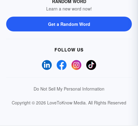
RANDOM WORD
Learn a new word now!
Get a Random Word
FOLLOW US
Do Not Sell My Personal Information
Copyright © 2026 LoveToKnow Media.
All Rights Reserved