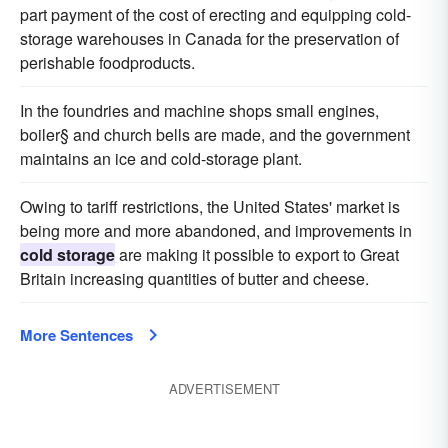
part payment of the cost of erecting and equipping cold-
storage warehouses in Canada for the preservation of
perishable foodproducts.
In the foundries and machine shops small engines,
boiler§ and church bells are made, and the government
maintains an ice and cold-storage plant.
Owing to tariff restrictions, the United States' market is
being more and more abandoned, and improvements in
cold storage
are making it possible to export to Great
Britain increasing quantities of butter and cheese.
More Sentences
ADVERTISEMENT