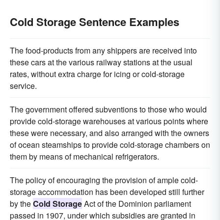
Cold Storage Sentence Examples
The food-products from any shippers are received into
these cars at the various railway stations at the usual
rates, without extra charge for icing or cold-storage
service.
The government offered subventions to those who would
provide cold-storage warehouses at various points where
these were necessary, and also arranged with the owners
of ocean steamships to provide cold-storage chambers on
them by means of mechanical refrigerators.
The policy of encouraging the provision of ample cold-
storage accommodation has been developed still further
by the
Cold Storage
Act of the Dominion parliament
passed in 1907, under which subsidies are granted in