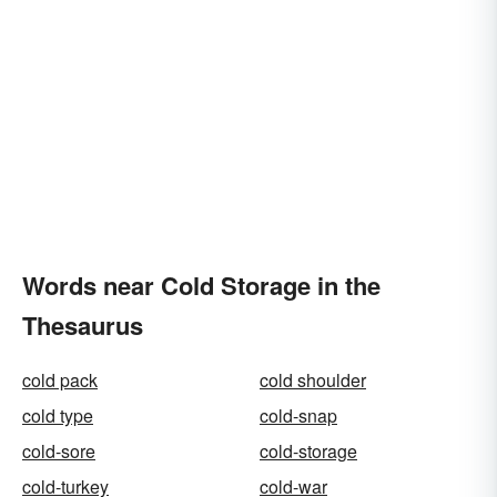
Words near Cold Storage in the
Thesaurus
cold pack
cold shoulder
cold type
cold-snap
cold-sore
cold-storage
cold-turkey
cold-war