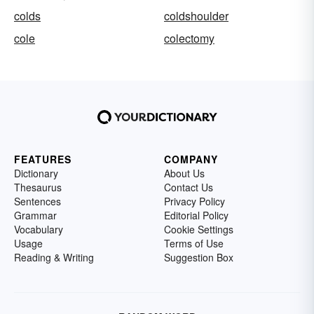
colds
coldshoulder
cole
colectomy
FEATURES
COMPANY
Dictionary
About Us
Thesaurus
Contact Us
Sentences
Privacy Policy
Grammar
Editorial Policy
Vocabulary
Cookie Settings
Usage
Terms of Use
Reading & Writing
Suggestion Box