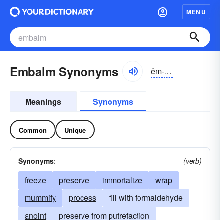
MENU
Embalm Synonyms
ĕm-bäm
Meanings
Synonyms
Common
Unique
Synonyms:
(verb)
freeze
preserve
immortalize
wrap
mummify
process
fill with formaldehyde
anoint
preserve from putrefaction