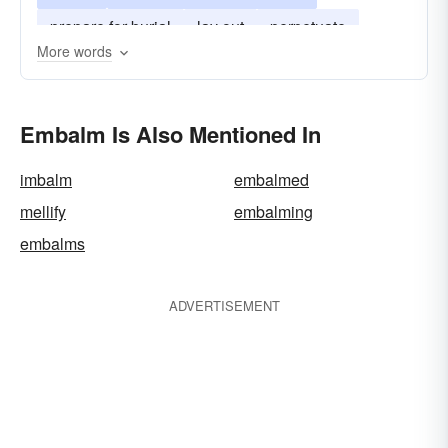
prepare for burial
lay out
perpetuate
More words
perfume
keep in memory
Embalm Is Also Mentioned In
imbalm
embalmed
mellify
embalming
embalms
ADVERTISEMENT