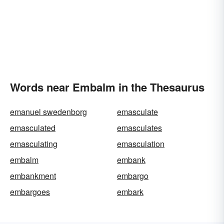
Words near Embalm in the Thesaurus
emanuel swedenborg
emasculate
emasculated
emasculates
emasculating
emasculation
embalm
embank
embankment
embargo
embargoes
embark