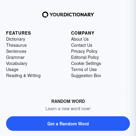
FEATURES
COMPANY
Dictionary
About Us
Thesaurus
Contact Us
Sentences
Privacy Policy
Grammar
Editorial Policy
Vocabulary
Cookie Settings
Usage
Terms of Use
Reading & Writing
Suggestion Box
RANDOM WORD
Learn a new word now!
Get a Random Word