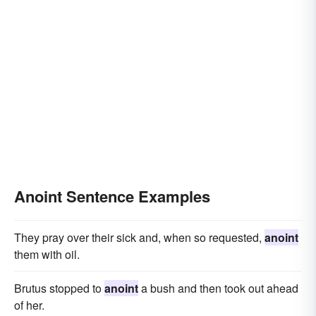
Anoint Sentence Examples
They pray over their sick and, when so requested,
anoint
them with oil.
Brutus stopped to
anoint
a bush and then took out ahead
of her.