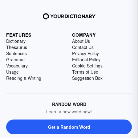
FEATURES
COMPANY
Dictionary
About Us
Thesaurus
Contact Us
Sentences
Privacy Policy
Grammar
Editorial Policy
Vocabulary
Cookie Settings
Usage
Terms of Use
Reading & Writing
Suggestion Box
RANDOM WORD
Learn a new word now!
Get a Random Word