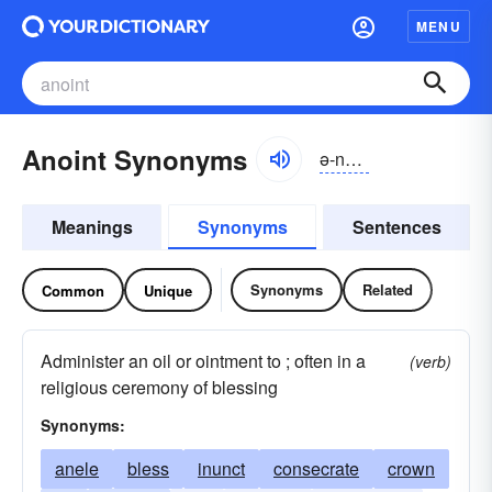
MENU
Anoint Synonyms
ə-noint
Meanings
Synonyms
Sentences
Synonyms
Related
Common
Unique
Administer an oil or ointment to ; often in a
(verb)
religious ceremony of blessing
Synonyms:
anele
bless
inunct
consecrate
crown