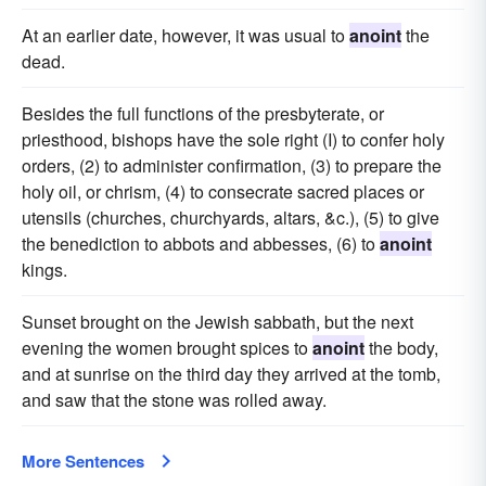
At an earlier date, however, it was usual to
anoint
the
dead.
Besides the full functions of the presbyterate, or
priesthood, bishops have the sole right (I) to confer holy
orders, (2) to administer confirmation, (3) to prepare the
holy oil, or chrism, (4) to consecrate sacred places or
utensils (churches, churchyards, altars, &c.), (5) to give
the benediction to abbots and abbesses, (6) to
anoint
kings.
Sunset brought on the Jewish sabbath, but the next
evening the women brought spices to
anoint
the body,
and at sunrise on the third day they arrived at the tomb,
and saw that the stone was rolled away.
More Sentences