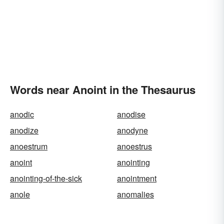
Words near Anoint in the Thesaurus
anodic
anodise
anodize
anodyne
anoestrum
anoestrus
anoint
anointing
anointing-of-the-sick
anointment
anole
anomalies