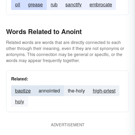
oil
grease
rub
sanctify
embrocate
Words Related to Anoint
Related words are words that are directly connected to each
other through their meaning, even if they are not synonyms or
antonyms. This connection may be general or specific, or the
words may appear frequently together.
Related:
baptize
annointed
the-holy
high-priest
holy
ADVERTISEMENT