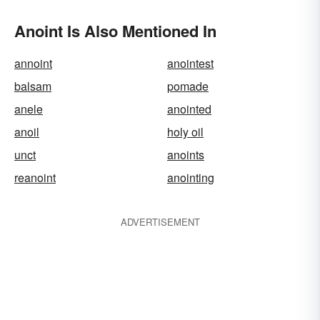
Anoint Is Also Mentioned In
annoint
anointest
balsam
pomade
anele
anointed
anoil
holy oil
unct
anoints
reanoint
anointing
ADVERTISEMENT