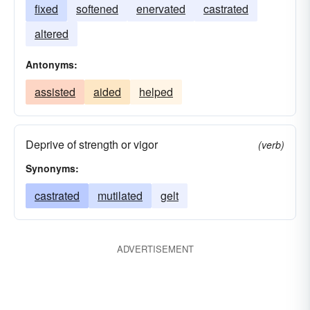
fixed
softened
enervated
castrated
altered
Antonyms:
assisted
aided
helped
Deprive of strength or vigor
(verb)
Synonyms:
castrated
mutilated
gelt
ADVERTISEMENT