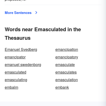
More Sentences
Words near Emasculated in the
Thesaurus
Emanuel Svedberg
emancipation
emancipator
emancipatory
emanuel swedenborg
emasculate
emasculated
emasculates
emasculating
emasculation
embalm
embank