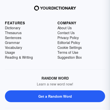
FEATURES
COMPANY
Dictionary
About Us
Thesaurus
Contact Us
Sentences
Privacy Policy
Grammar
Editorial Policy
Vocabulary
Cookie Settings
Usage
Terms of Use
Reading & Writing
Suggestion Box
RANDOM WORD
Learn a new word now!
Get a Random Word