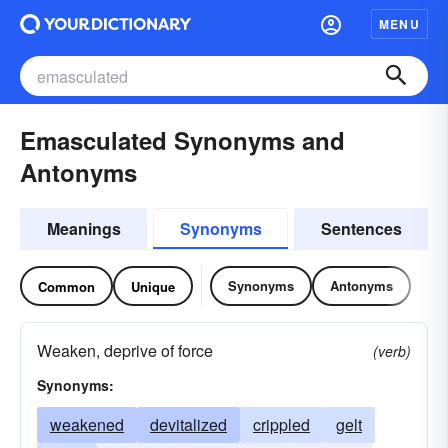
MENU
Emasculated Synonyms and
Antonyms
Meanings
Synonyms
Sentences
Synonyms
Antonyms
Common
Unique
Weaken, deprive of force
(verb)
Synonyms:
weakened
devitalized
crippled
gelt