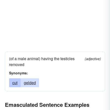
(of a male animal) having the testicles
(adjective)
removed
Synonyms:
cut
gelded
Emasculated Sentence Examples