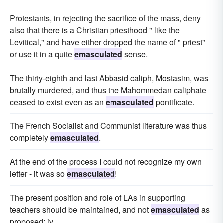
Protestants, in rejecting the sacrifice of the mass, deny
also that there is a Christian priesthood " like the
Levitical," and have either dropped the name of " priest"
or use it in a quite
emasculated
sense.
The thirty-eighth and last Abbasid caliph, Mostasim, was
brutally murdered, and thus the Mahommedan caliphate
ceased to exist even as an
emasculated
pontificate.
The French Socialist and Communist literature was thus
completely
emasculated
.
At the end of the process I could not recognize my own
letter - it was so
emasculated
!
The present position and role of LAs in supporting
teachers should be maintained, and not
emasculated
as
proposed; iv.