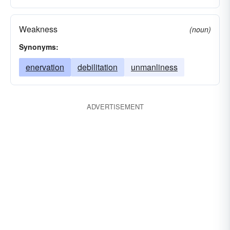
Weakness
(noun)
Synonyms:
enervation
debilitation
unmanliness
ADVERTISEMENT