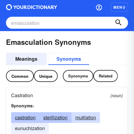
MENU
Emasculation Synonyms
Meanings
Synonyms
Synonyms
Related
Common
Unique
Castration
(noun)
Synonyms:
castration
sterilization
mutilation
eunuchization