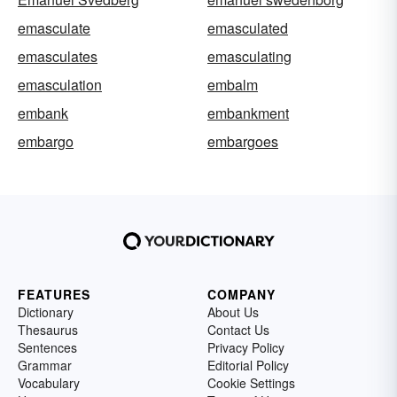
emasculate
emasculated
emasculates
emasculating
emasculation
embalm
embank
embankment
embargo
embargoes
FEATURES
COMPANY
Dictionary
About Us
Thesaurus
Contact Us
Sentences
Privacy Policy
Grammar
Editorial Policy
Vocabulary
Cookie Settings