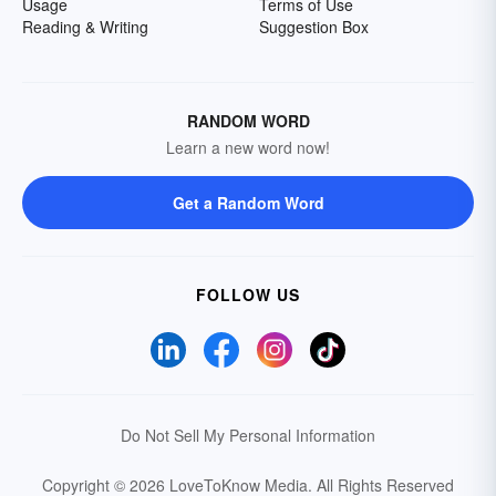
Usage
Terms of Use
Reading & Writing
Suggestion Box
RANDOM WORD
Learn a new word now!
Get a Random Word
FOLLOW US
Do Not Sell My Personal Information
Copyright © 2026 LoveToKnow Media.
All Rights Reserved