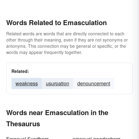
Words Related to Emasculation
Related words are words that are directly connected to each
other through their meaning, even if they are not synonyms or
antonyms. This connection may be general or specific, or the
words may appear frequently together.
Related:
weakness
usurpation
denouncement
Words near Emasculation in the
Thesaurus
Emanuel Svedberg
emanuel swedenborg