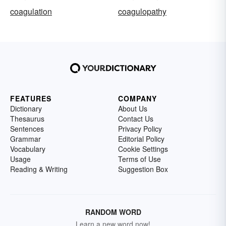
coagulation
coagulopathy
FEATURES
COMPANY
Dictionary
About Us
Thesaurus
Contact Us
Sentences
Privacy Policy
Grammar
Editorial Policy
Vocabulary
Cookie Settings
Usage
Terms of Use
Reading & Writing
Suggestion Box
RANDOM WORD
Learn a new word now!