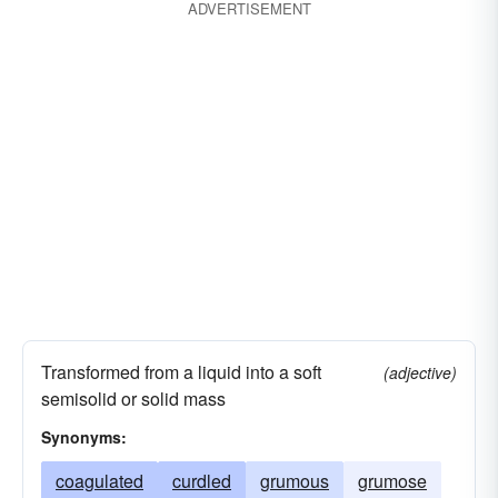
ADVERTISEMENT
Transformed from a liquid into a soft
(adjective)
semisolid or solid mass
Synonyms:
coagulated
curdled
grumous
grumose