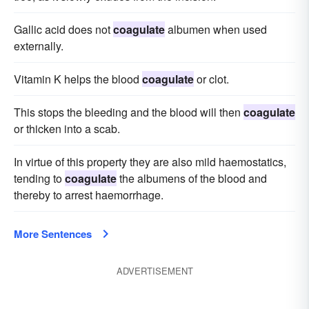
Gallic acid does not
coagulate
albumen when used
externally.
Vitamin K helps the blood
coagulate
or clot.
This stops the bleeding and the blood will then
coagulate
or thicken into a scab.
In virtue of this property they are also mild haemostatics,
tending to
coagulate
the albumens of the blood and
thereby to arrest haemorrhage.
More Sentences
ADVERTISEMENT