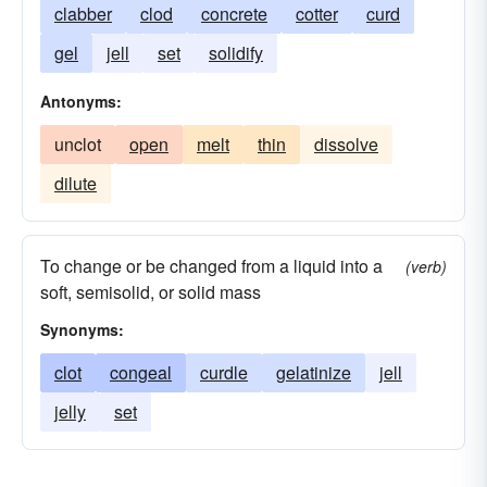
clabber
clod
concrete
cotter
curd
gel
jell
set
solidify
Antonyms:
unclot
open
melt
thin
dissolve
dilute
To change or be changed from a liquid into a
(verb)
soft, semisolid, or solid mass
Synonyms:
clot
congeal
curdle
gelatinize
jell
jelly
set