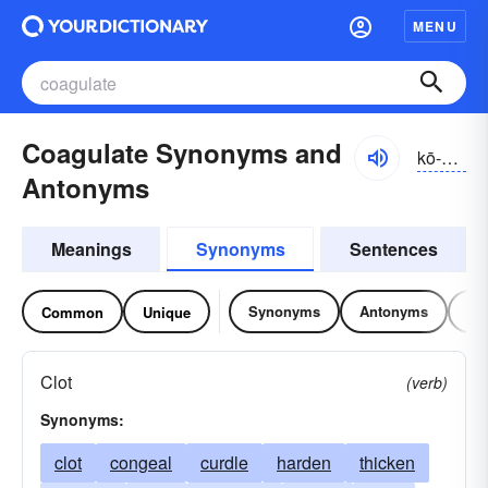
MENU
Coagulate Synonyms and
kō-ăgyə-lāt
Antonyms
Meanings
Synonyms
Sentences
Synonyms
Antonyms
Re
Common
Unique
Clot
(verb)
Synonyms:
clot
congeal
curdle
harden
thicken