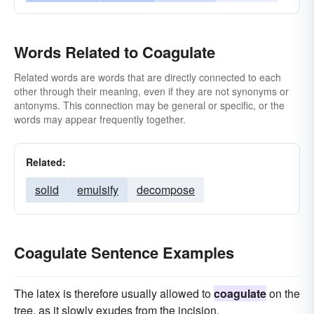
Words Related to Coagulate
Related words are words that are directly connected to each
other through their meaning, even if they are not synonyms or
antonyms. This connection may be general or specific, or the
words may appear frequently together.
Related:
solid
emulsify
decompose
Coagulate Sentence Examples
The latex is therefore usually allowed to
coagulate
on the
tree, as it slowly exudes from the incision.