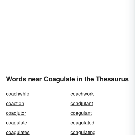
Words near Coagulate in the Thesaurus
coachwhip
coachwork
coaction
coadjutant
coadjutor
coagulant
coagulate
coagulated
coagulates
coagulating