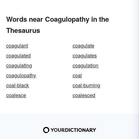
Words near Coagulopathy in the
Thesaurus
coagulant
coagulate
coagulated
coagulates
coagulating
coagulation
coagulopathy
coal
coal-black
coal-burning
coalesce
coalesced