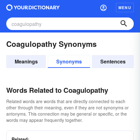
MENU
Coagulopathy Synonyms
Meanings
Synonyms
Sentences
Words Related to Coagulopathy
Related words are words that are directly connected to each
other through their meaning, even if they are not synonyms or
antonyms. This connection may be general or specific, or the
words may appear frequently together.
Related: