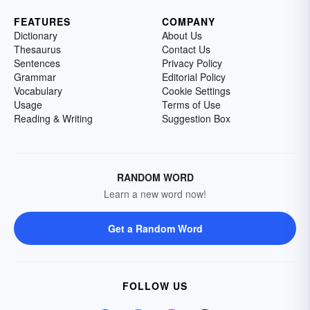
FEATURES
COMPANY
Dictionary
About Us
Thesaurus
Contact Us
Sentences
Privacy Policy
Grammar
Editorial Policy
Vocabulary
Cookie Settings
Usage
Terms of Use
Reading & Writing
Suggestion Box
RANDOM WORD
Learn a new word now!
Get a Random Word
FOLLOW US