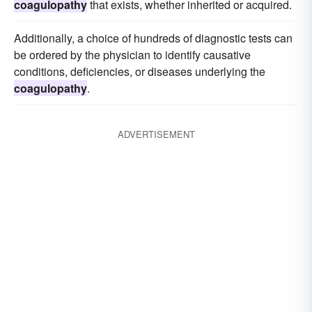
coagulopathy
that exists, whether inherited or acquired.
Additionally, a choice of hundreds of diagnostic tests can
be ordered by the physician to identify causative
conditions, deficiencies, or diseases underlying the
coagulopathy
.
ADVERTISEMENT