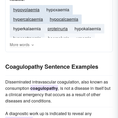
hypovolaemia
hypoxaemia
hypercalcaemia
hypocalcaemia
hyperkalaemia
proteinuria
hypokalaemia
hyponatraemia
haemolysis
uraemia
More words
hyperpyrexia
hyperglycaemia
Coagulopathy Sentence Examples
Disseminated intravascular coagulation, also known as
consumption
coagulopathy
, is not a disease in itself but
a clinical emergency that occurs as a result of other
diseases and conditions.
A diagnostic work up is indicated to reveal any