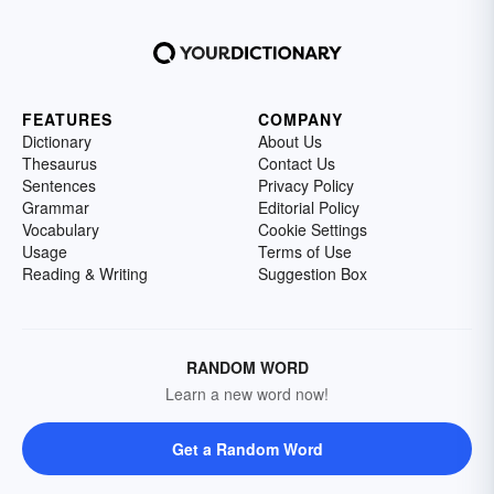
FEATURES
COMPANY
Dictionary
About Us
Thesaurus
Contact Us
Sentences
Privacy Policy
Grammar
Editorial Policy
Vocabulary
Cookie Settings
Usage
Terms of Use
Reading & Writing
Suggestion Box
RANDOM WORD
Learn a new word now!
Get a Random Word