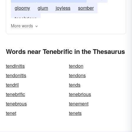
gloomy
glum
joyless
somber
tenebrious
More words
Words near Tenebrific in the Thesaurus
tendinitis
tendon
tendonitis
tendons
tendril
tends
tenebrific
tenebrious
tenebrous
tenement
tenet
tenets