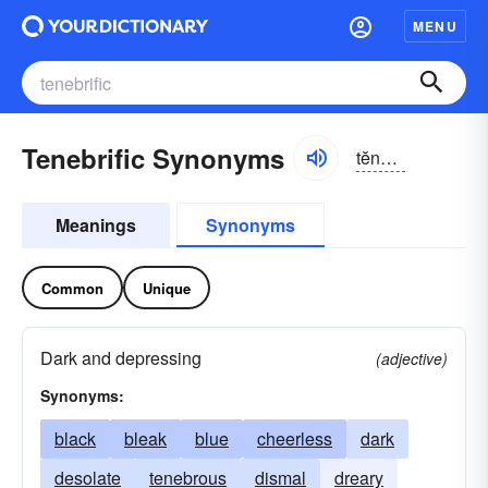
MENU
Tenebrific Synonyms
tĕnə-brĭfĭk
Meanings
Synonyms
Common
Unique
Dark and depressing
(adjective)
Synonyms:
black
bleak
blue
cheerless
dark
desolate
tenebrous
dismal
dreary