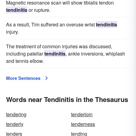
Magnetic resonance scan will show tibialis tendon
tendinitis
or rupture.
As a result, Tim suffered an overuse wrist
tendinitis
injury.
The treatment of common injuries was discussed,
including patellar
tendinitis
, ankle inversions, whiplash
and tennis elbow.
More Sentences
Words near Tendinitis in the Thesaurus
tendering
tenderloin
tenderly
tenderness
tenders
tending