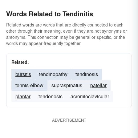
Words Related to Tendinitis
Related words are words that are directly connected to each
other through their meaning, even if they are not synonyms or
antonyms. This connection may be general or specific, or the
words may appear frequently together.
Related:
bursitis
tendinopathy
tendinosis
tennis-elbow
supraspinatus
patellar
plantar
tendonosis
acromioclavicular
ADVERTISEMENT