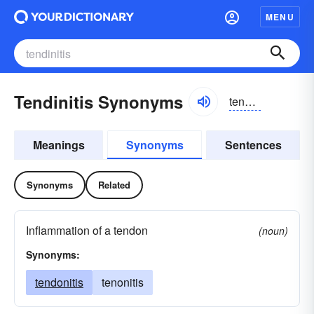
MENU
Tendinitis Synonyms
tendənītis
Meanings
Synonyms
Sentences
Synonyms
Related
Inflammation of a tendon
(noun)
Synonyms:
tendonitis
tenonitis