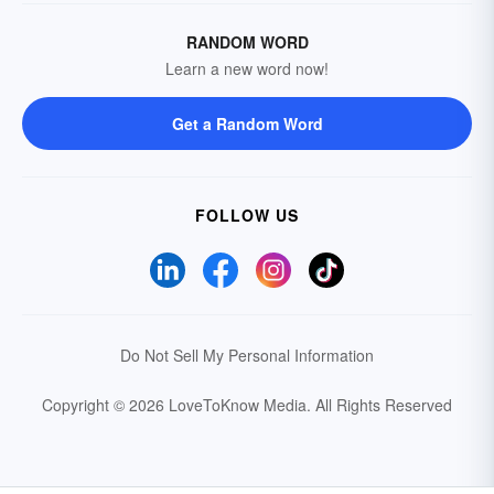
RANDOM WORD
Learn a new word now!
Get a Random Word
FOLLOW US
Do Not Sell My Personal Information
Copyright © 2026 LoveToKnow Media.
All Rights Reserved