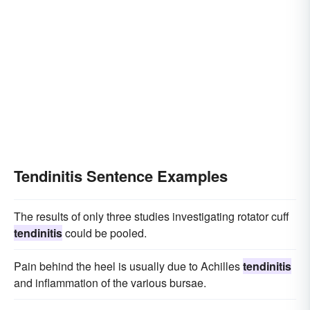
Tendinitis Sentence Examples
The results of only three studies investigating rotator cuff
tendinitis
could be pooled.
Pain behind the heel is usually due to Achilles
tendinitis
and inflammation of the various bursae.