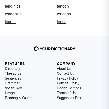
tendinitis
tendon
tendonitis
tendons
tendril
tends
FEATURES
COMPANY
Dictionary
About Us
Thesaurus
Contact Us
Sentences
Privacy Policy
Grammar
Editorial Policy
Vocabulary
Cookie Settings
Usage
Terms of Use
Reading & Writing
Suggestion Box