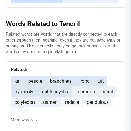
Words Related to Tendril
Related words are words that are directly connected to each
other through their meaning, even if they are not synonyms or
antonyms. This connection may be general or specific, or the
words may appear frequently together.
Related:
kin
petiole
branchlets
frond
tuft
hypocotyl
echinocystis
internode
bract
cotyledon
stamen
radicle
pendulous
calyx
More words