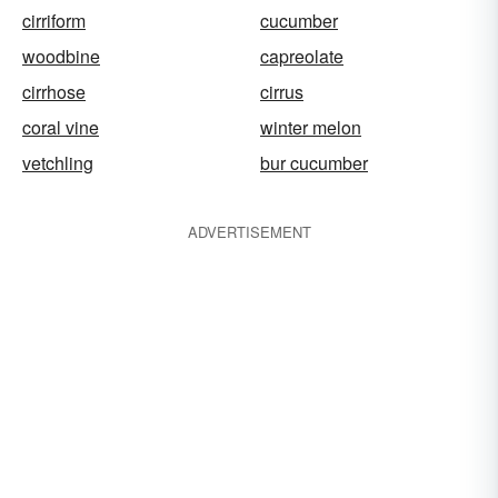
cirriform
cucumber
woodbine
capreolate
cirrhose
cirrus
coral vine
winter melon
vetchling
bur cucumber
ADVERTISEMENT