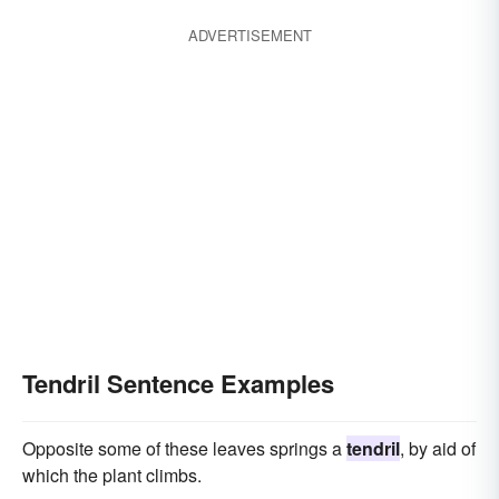
ADVERTISEMENT
Tendril Sentence Examples
Opposite some of these leaves springs a
tendril
, by aid of
which the plant climbs.