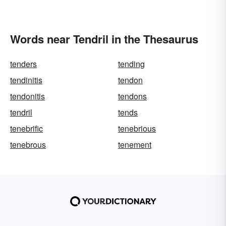
Words near Tendril in the Thesaurus
tenders
tending
tendinitis
tendon
tendonitis
tendons
tendril
tends
tenebrific
tenebrious
tenebrous
tenement