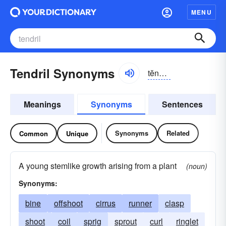
MENU
Tendril Synonyms
tĕndrəl
Meanings
Synonyms
Sentences
Synonyms
Related
Common
Unique
A young stemlike growth arising from a plant
(noun)
Synonyms:
bine
offshoot
cirrus
runner
clasp
shoot
coil
sprig
sprout
curl
ringlet