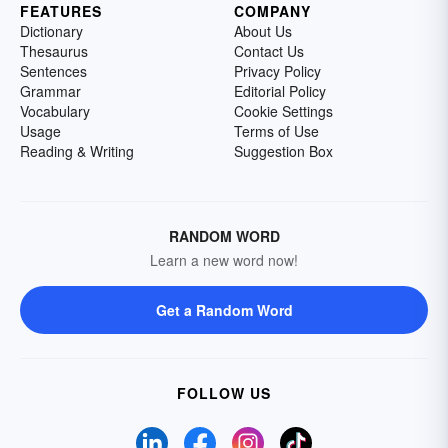
FEATURES
COMPANY
Dictionary
About Us
Thesaurus
Contact Us
Sentences
Privacy Policy
Grammar
Editorial Policy
Vocabulary
Cookie Settings
Usage
Terms of Use
Reading & Writing
Suggestion Box
RANDOM WORD
Learn a new word now!
Get a Random Word
FOLLOW US