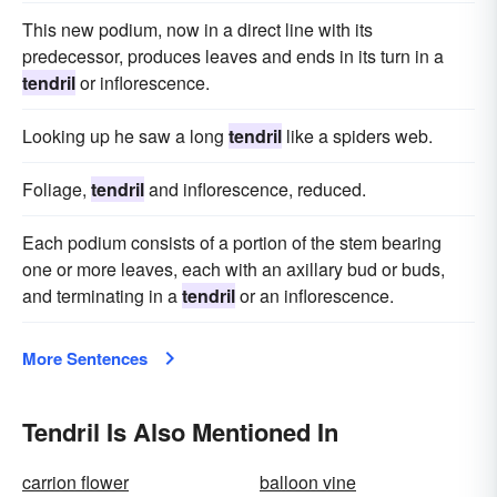
This new podium, now in a direct line with its
predecessor, produces leaves and ends in its turn in a
tendril
or inflorescence.
Looking up he saw a long
tendril
like a spiders web.
Foliage,
tendril
and inflorescence, reduced.
Each podium consists of a portion of the stem bearing
one or more leaves, each with an axillary bud or buds,
and terminating in a
tendril
or an inflorescence.
More Sentences
Tendril Is Also Mentioned In
carrion flower
balloon vine